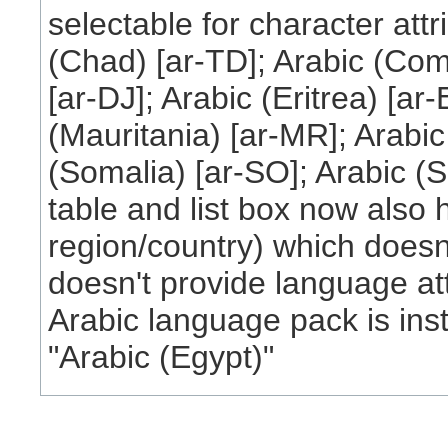
selectable for character att
(Chad) [ar-TD]; Arabic (Como
[ar-DJ]; Arabic (Eritrea) [ar-
(Mauritania) [ar-MR]; Arabic
(Somalia) [ar-SO]; Arabic (
table and list box now also 
region/country) which doesn'
doesn't provide language attr
Arabic language pack is inst
"Arabic (Egypt)"