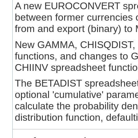
A new EUROCONVERT spread
between former currencies o
from and export (binary) to 
New GAMMA, CHISQDIST, 
functions, and changes to
CHIINV spreadsheet functions
The BETADIST spreadsheet 
optional 'cumulative' parame
calculate the probability den
distribution function, defaul