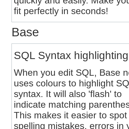
quickly and easily. Make you
fit perfectly in seconds!
Base
SQL Syntax highlighting
When you edit SQL, Base 
uses colours to highlight S
syntax. It will also 'flash' to
indicate matching parenthes
This makes it easier to spot
spelling mistakes, errors in 