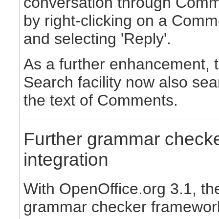
conversation through Comm
by right-clicking on a Comm
and selecting 'Reply'.
As a further enhancement, 
Search facility now also se
the text of Comments.
Further grammar check
integration
With OpenOffice.org 3.1, th
grammar checker framewor