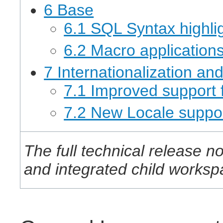
6 Base
6.1 SQL Syntax highli
6.2 Macro application
7 Internationalization an
7.1 Improved support fo
7.2 New Locale suppo
The full technical release no
and integrated child works