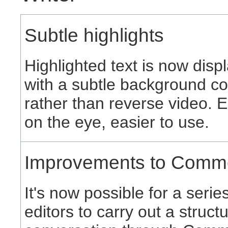
Subtle highlights
Highlighted text is now disp
with a subtle background co
rather than reverse video. E
on the eye, easier to use.
Improvements to Comm
It's now possible for a serie
editors to carry out a struct