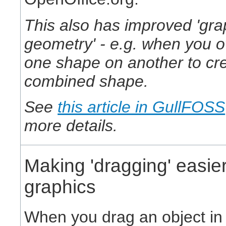
This also has improved 'gra
geometry' - e.g. when you o
one shape on another to cr
combined shape.
See
this article in GullFOSS
more details.
Making 'dragging' easier
graphics
When you drag an object in