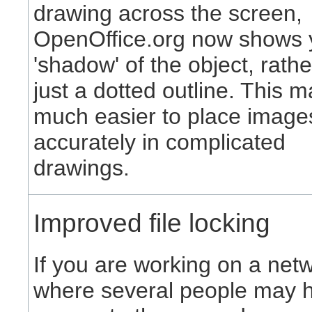
drawing across the screen,
OpenOffice.org now shows 
'shadow' of the object, rath
just a dotted outline. This m
much easier to place image
accurately in complicated
drawings.
Improved file locking
If you are working on a net
where several people may 