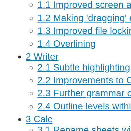
1.1 Improved screen 
1.2 Making 'dragging' 
1.3 Improved file lock
1.4 Overlining
2 Writer
2.1 Subtle highlighting
2.2 Improvements to
2.3 Further grammar c
2.4 Outline levels wit
3 Calc
3.1 Rename sheets wit