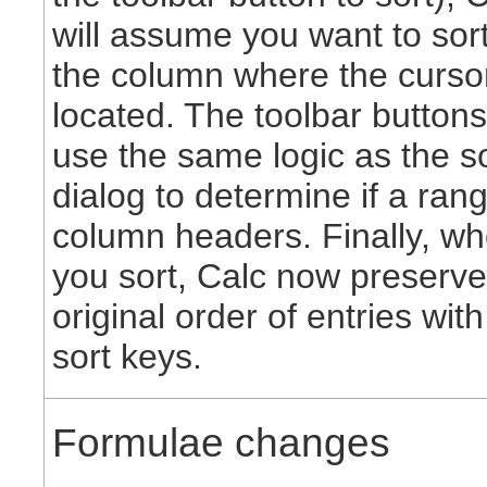
will assume you want to sor
the column where the cursor
located. The toolbar button
use the same logic as the s
dialog to determine if a ran
column headers. Finally, w
you sort, Calc now preserve
original order of entries wit
sort keys.
Formulae changes