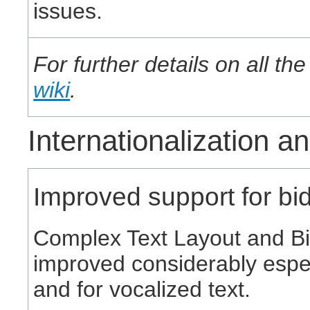
issues.
For further details on all t
wiki
.
Internationalization a
Improved support for bidi
Complex Text Layout and Bi
improved considerably especia
and for vocalized text.