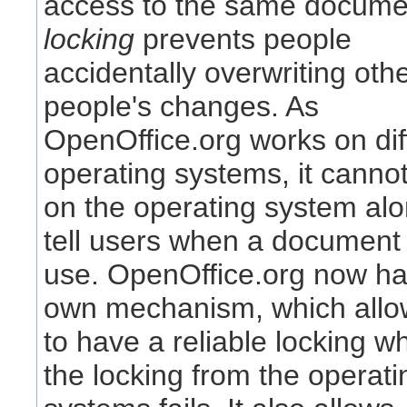
access to the same docume
locking
prevents people
accidentally overwriting oth
people's changes. As
OpenOffice.org works on dif
operating systems, it cannot
on the operating system alo
tell users when a document 
use. OpenOffice.org now has
own mechanism, which allow
to have a reliable locking w
the locking from the operati