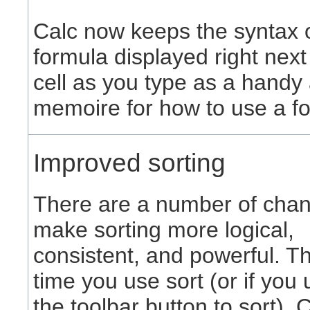
Calc now keeps the syntax 
formula displayed right next
cell as you type as a handy 
memoire for how to use a f
Improved sorting
There are a number of chan
make sorting more logical,
consistent, and powerful. The
time you use sort (or if you
the toolbar button to sort), 