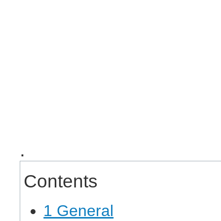
.
Contents
1 General