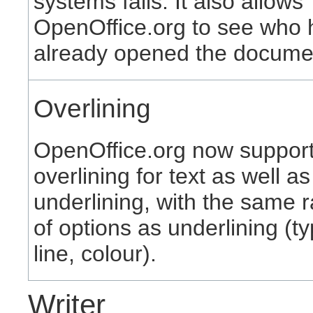
systems fails. It also allows
OpenOffice.org to see who 
already opened the docume
Overlining
OpenOffice.org now suppor
overlining for text as well as
underlining, with the same 
of options as underlining (ty
line, colour).
Writer