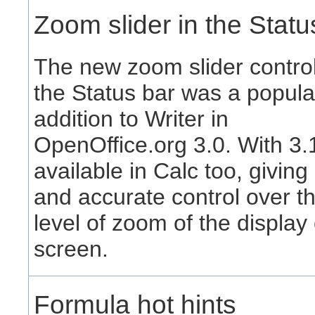
Zoom slider in the Statu
The new zoom slider control
the Status bar was a popula
addition to Writer in
OpenOffice.org 3.0. With 3.1,
available in Calc too, giving
and accurate control over t
level of zoom of the display
screen.
Formula hot hints