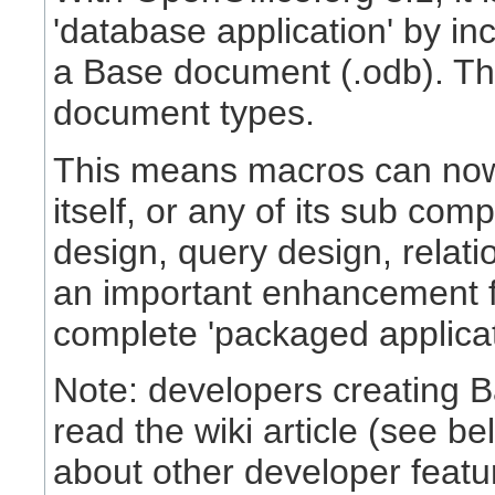
'database application' by in
a Base document (.odb). This
document types.
This means macros can now
itself, or any of its sub com
design, query design, relatio
an important enhancement f
complete 'packaged applicat
Note: developers creating B
read the wiki article (see be
about other developer featu