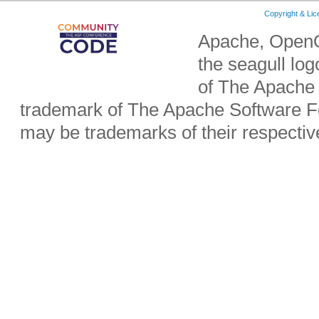
Copyright & Li
Apache, OpenO
the seagull lo
of The Apache 
trademark of The Apache Software Fo
may be trademarks of their respecti