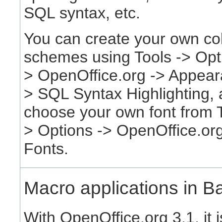
SQL syntax, etc.
You can create your own co
schemes using Tools -> Opt
> OpenOffice.org -> Appear
> SQL Syntax Highlighting,
choose your own font from T
> Options -> OpenOffice.org
Fonts.
Macro applications in B
With OpenOffice.org 3.1, it 