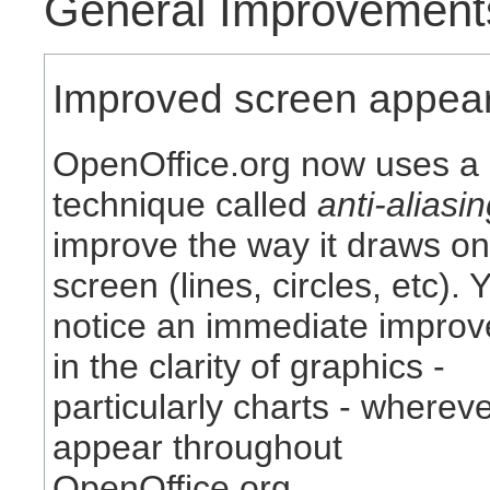
General Improvement
Improved screen appea
OpenOffice.org now uses a
technique called
anti-aliasi
improve the way it draws o
screen (lines, circles, etc). Y
notice an immediate impro
in the clarity of graphics -
particularly charts - wherev
appear throughout
OpenOffice.org.