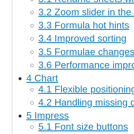
3.2 Zoom slider in the
3.3 Formula hot hints
3.4 Improved sorting
3.5 Formulae change
3.6 Performance imp
4 Chart
4.1 Flexible positionin
4.2 Handling missing 
5 Impress
5.1 Font size buttons