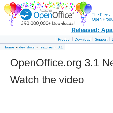
The Free a
Open Produc
Released: Apa
Product
Download
Support
home
»
dev_docs
»
features
»
3.1
OpenOffice.org 3.1 N
Watch the video