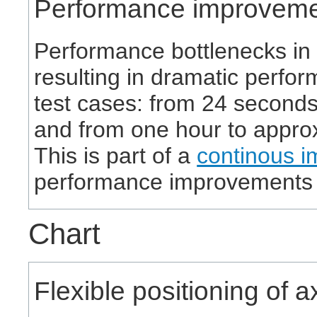
Performance improvem
Performance bottlenecks in
resulting in dramatic perfo
test cases: from 24 seconds
and from one hour to appro
This is part of a
continous i
performance improvements 
Chart
Flexible positioning of 