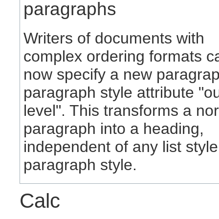
paragraphs
Writers of documents with
complex ordering formats c
now specify a new paragra
paragraph style attribute "ou
level". This transforms a no
paragraph into a heading,
independent of any list style
paragraph style.
Calc