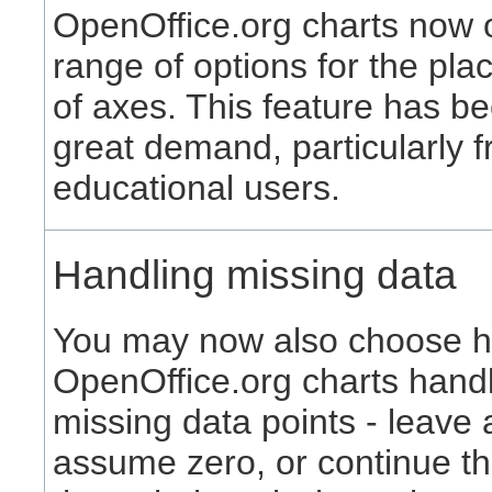
OpenOffice.org charts now o
range of options for the pl
of axes. This feature has be
great demand, particularly 
educational users.
Handling missing data
You may now also choose 
OpenOffice.org charts hand
missing data points - leave 
assume zero, or continue th