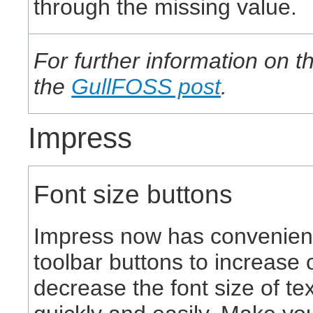
through the missing value.
For further information on 
the
GullFOSS post
.
Impress
Font size buttons
Impress now has convenien
toolbar buttons to increase 
decrease the font size of tex