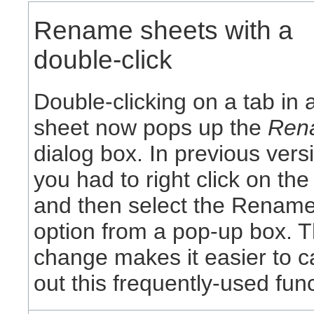
Rename sheets with a
double-click
Double-clicking on a tab in 
sheet now pops up the
Ren
dialog box. In previous vers
you had to right click on the
and then select the Renam
option from a pop-up box. T
change makes it easier to c
out this frequently-used func