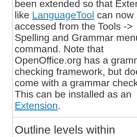
been extended so that Exte
like
LanguageTool
can now 
accessed from the Tools ->
Spelling and Grammar men
command. Note that
OpenOffice.org has a gram
checking framework, but do
come with a grammar check
This can be installed as an
Extension
.
Outline levels within