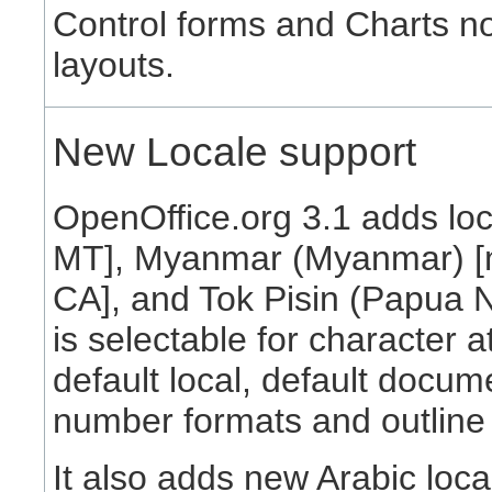
Control forms and Charts n
layouts.
New Locale support
OpenOffice.org 3.1 adds loc
MT], Myanmar (Myanmar) [
CA], and Tok Pisin (Papua N
is selectable for character a
default local, default docum
number formats and outline
It also adds new Arabic loca