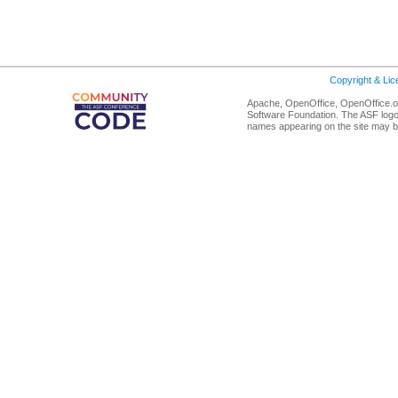
Copyright & Li
Apache, OpenOffice, OpenOffice.or
Software Foundation. The ASF logo
names appearing on the site may b