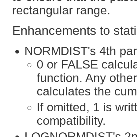
rectangular range.
Enhancements to statis
NORMDIST's 4th para
0 or FALSE calcula
function. Any othe
calculates the cumu
If omitted, 1 is wri
compatibility.
LOGNORMDIST's 2nd 