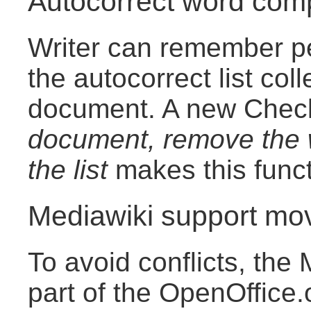
Autocorrect word comp
Writer can remember pe
the autocorrect list col
document. A new Che
document, remove the w
the list
makes this funct
Mediawiki support mo
To avoid conflicts, the 
part of the OpenOffice.o