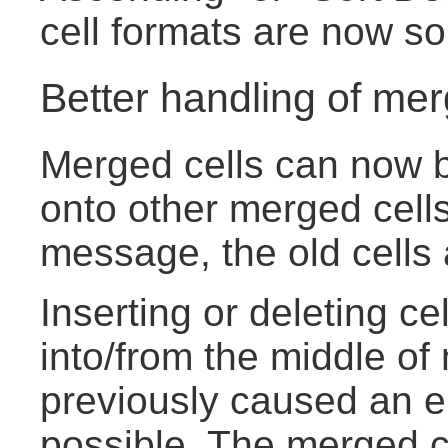
cell formats are now sor
Better handling of mer
Merged cells can now b
onto other merged cells
message, the old cells
Inserting or deleting ce
into/from the middle of
previously caused an e
possible. The merged ce