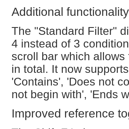
Additional functionality 
The "Standard Filter" 
4 instead of 3 conditio
scroll bar which allows
in total. It now supports
'Contains', 'Does not co
not begin with', 'Ends w
Improved reference to