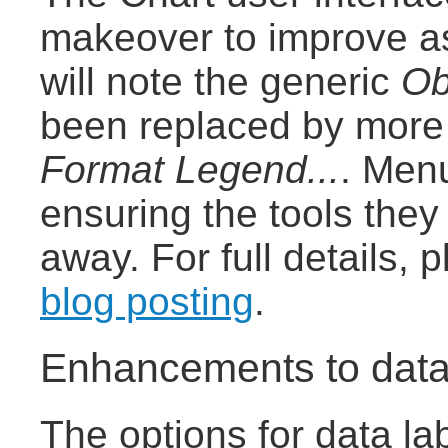
makeover to improve as
will note the generic
Ob
been replaced by more 
Format Legend...
. Men
ensuring the tools the
away. For full details,
blog posting
.
Enhancements to data
The options for data la