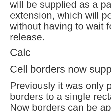
will be supplied as a pa
extension, which will pe
without having to wait 
release.
Calc
Cell borders now suppo
Previously it was only p
borders to a single rect
Now borders can be app