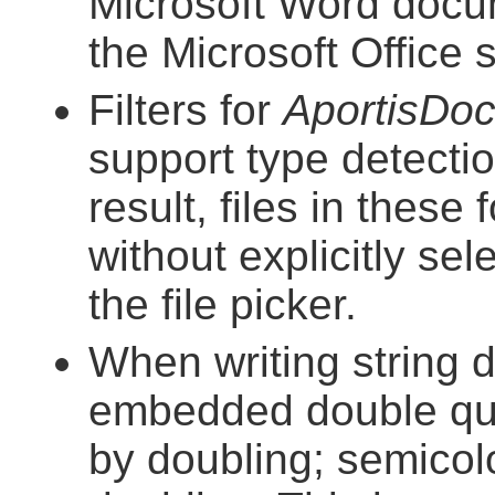
Microsoft Word docu
the Microsoft Office
Filters for
AportisDo
support type detect
result, files in thes
without explicitly se
the file picker.
When writing string 
embedded double quo
by doubling; semico