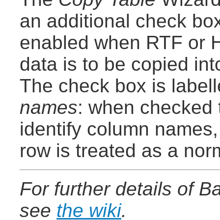
an additional check box
enabled when RTF or 
data is to be copied in
The check box is label
names
: when checked t
identify column names,
row is treated as a nor
For further details of 
see
the wiki
.