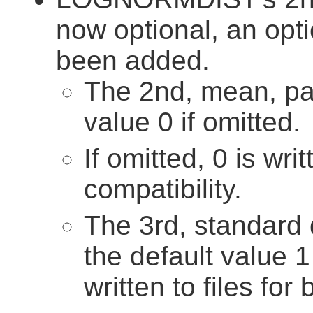
now optional, an opt
been added.
The 2nd, mean, pa
value 0 if omitted.
If omitted, 0 is wri
compatibility.
The 3rd, standard 
the default value 1 
written to files for