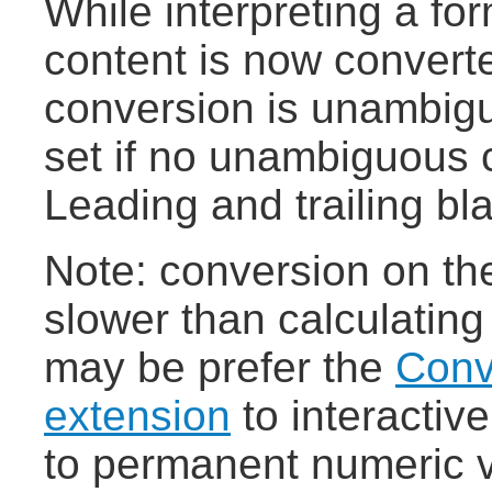
While interpreting a fo
content is now converte
conversion is unambigu
set if no unambiguous c
Leading and trailing bl
Note: conversion on the 
slower than calculating
may be prefer the
Conv
extension
to interactiv
to permanent numeric 