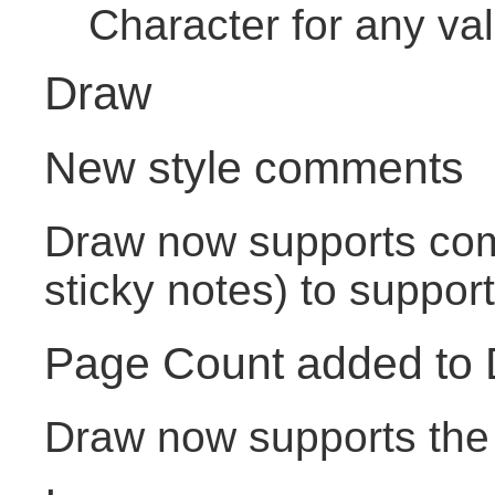
Character for any va
Draw
New style comments
Draw now supports com
sticky notes) to support
Page Count added to
Draw now supports the 