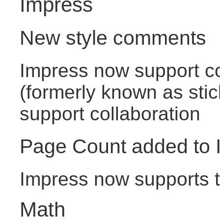
Impress
New style comments
Impress now support 
(formerly known as stic
support collaboration
Page Count added to 
Impress now supports th
Math