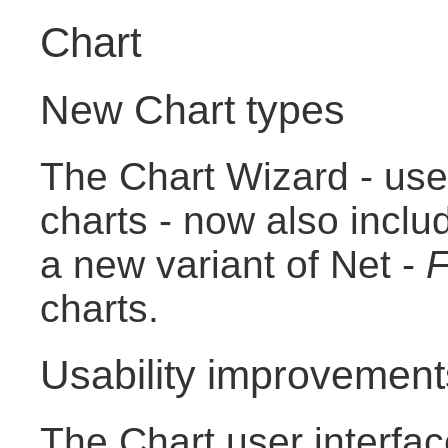
Chart
New Chart types
The Chart Wizard - use
charts - now also incl
a new variant of Net -
F
charts.
Usability improvement
The Chart user interfa