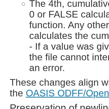
The 4th, cumulativ
0 or FALSE calcula
function. Any othe
calculates the cumu
- If a value was gi
the file cannot int
an error.
These changes align wit
the
OASIS ODFF/OpenFo
Preservation of newlin