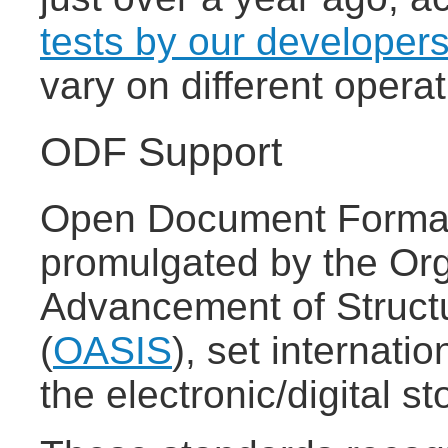
tests by our developer
vary on different oper
ODF Support
Open Document Format
promulgated by the Org
Advancement of Struct
(
OASIS
), set internatio
the electronic/digital 