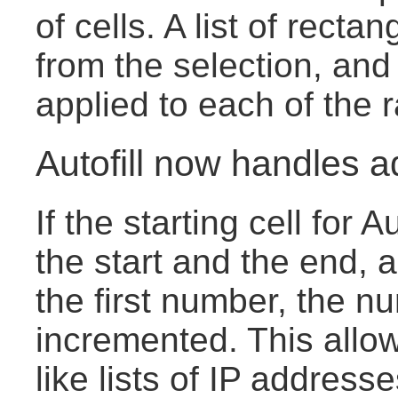
of cells. A list of rect
from the selection, and
applied to each of the 
Autofill now handles a
If the starting cell for 
the start and the end, 
the first number, the n
incremented. This allow
like lists of IP address