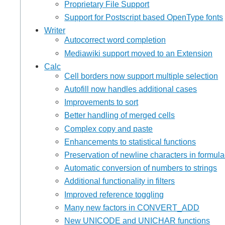
Proprietary File Support
Support for Postscript based OpenType fonts
Writer
Autocorrect word completion
Mediawiki support moved to an Extension
Calc
Cell borders now support multiple selection
Autofill now handles additional cases
Improvements to sort
Better handling of merged cells
Complex copy and paste
Enhancements to statistical functions
Preservation of newline characters in formul
Automatic conversion of numbers to strings
Additional functionality in filters
Improved reference toggling
Many new factors in CONVERT_ADD
New UNICODE and UNICHAR functions