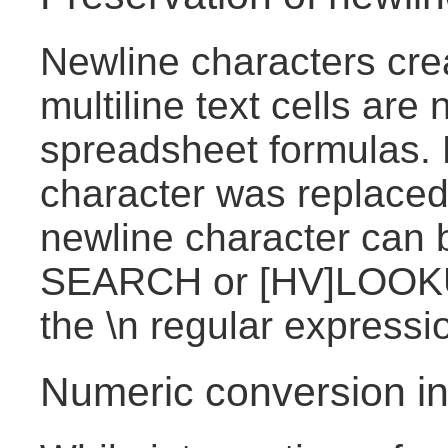
Newline characters cre
multiline text cells are
spreadsheet formulas. 
character was replaced
newline character can 
SEARCH or [HV]LOOKU
the \n regular expressi
Numeric conversion in