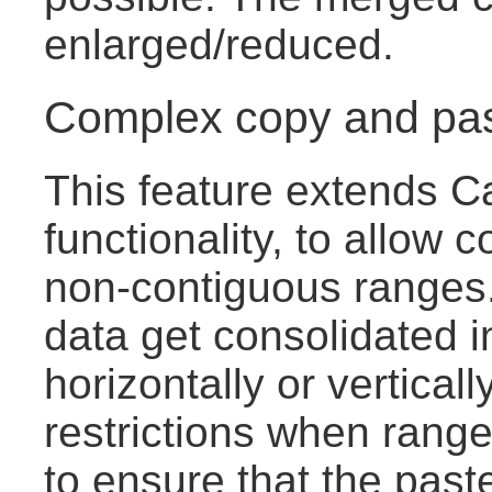
enlarged/reduced.
Complex copy and pa
This feature extends C
functionality, to allow c
non-contiguous ranges.
data get consolidated i
horizontally or vertical
restrictions when range
to ensure that the pas