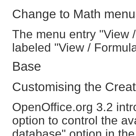
Change to Math menu
The menu entry "View /
labeled "View / Formul
Base
Customising the Crea
OpenOffice.org 3.2 intr
option to control the av
database" option in th