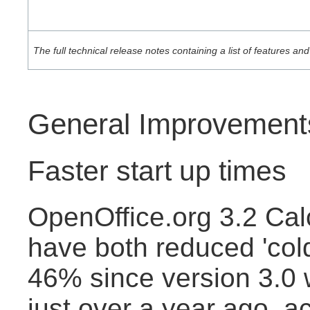
The full technical release notes containing a list of features 
General Improvement
Faster start up times
OpenOffice.org 3.2 Cal
have both reduced 'cold
46% since version 3.0
just over a year ago, a