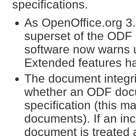
specifications.
As OpenOffice.org 3.
superset of the ODF 1
software now warns
Extended features h
The document integr
whether an ODF doc
specification (this m
documents). If an inc
document is treated 