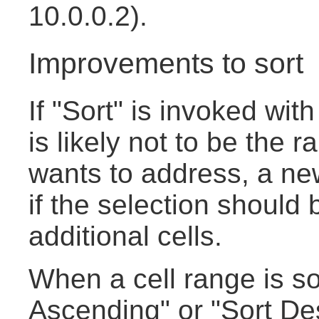
10.0.0.2).
Improvements to sort
If "Sort" is invoked with
is likely not to be the 
wants to address, a new
if the selection should
additional cells.
When a cell range is so
Ascending" or "Sort De