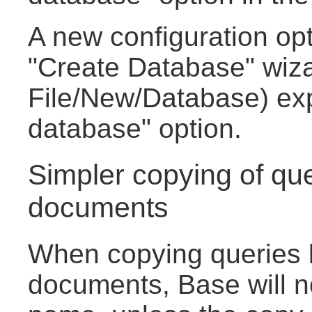
A new configuration opt
"Create Database" wiza
File/New/Database) ex
database" option.
Simpler copying of qu
documents
When copying queries
documents, Base will no