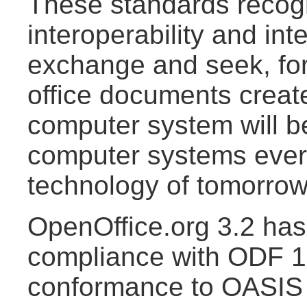
These standards recogn
interoperability and int
exchange and seek, for
office documents creat
computer system will b
computer systems ever
technology of tomorrow
OpenOffice.org 3.2 has 
compliance with ODF 1.
conformance to OASI