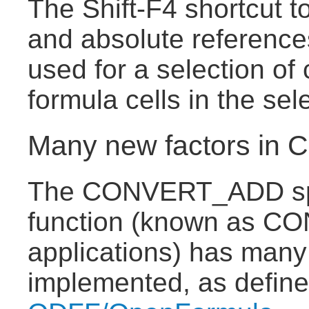
The Shift-F4 shortcut t
and absolute reference
used for a selection of 
formula cells in the sel
Many new factors i
The CONVERT_ADD sp
function (known as CO
applications) has many
implemented, as defin