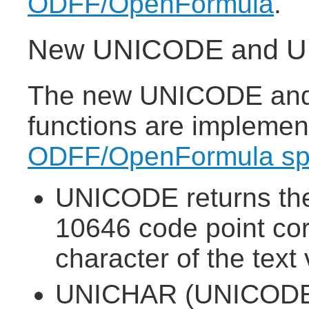
ODFF/OpenFormula
.
New UNICODE and UN
The new UNICODE and
functions are implemen
ODFF/OpenFormula spe
UNICODE returns the
10646 code point corr
character of the text 
UNICHAR (UNICODE 