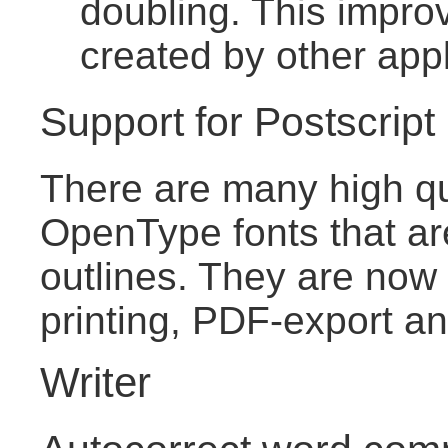
doubling. This improv
created by other appl
Support for Postscrip
There are many high qu
OpenType fonts that ar
outlines. They are now 
printing, PDF-export an
Writer