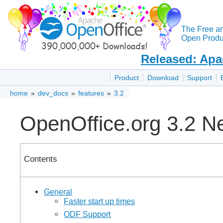
The Free a
Open Produc
Released: Apa
Product
Download
Support
home
»
dev_docs
»
features
»
3.2
OpenOffice.org 3.2 N
Contents
General
Faster start up times
ODF Support