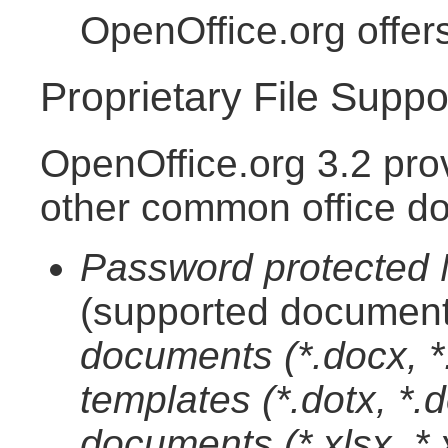
OpenOffice.org offer
Proprietary File Suppo
OpenOffice.org 3.2 pro
other common office d
Password protected M
(supported document
documents (*.docx, 
templates (*.dotx, *
documents (*.xlsx, *