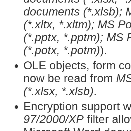
documents (*.xlsb);
(*.xltx, *.xltm); MS
(*.pptx, *.pptm); MS
(*.potx, *.potm)
).
OLE objects, form co
now be read from
MS
(*.xlsx, *.xlsb)
.
Encryption support w
97/2000/XP
filter al