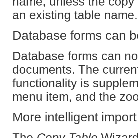
name, unless the copy 
an existing table name.
Database forms can 
Database forms can now
documents. The curren
functionality is suppl
menu item, and the zoom
More intelligent import
The
Copy Table
Wizard