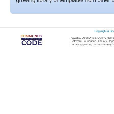
growing library of templates from other 
Copyright & Li
Apache, OpenOffice, OpenOffice.or
Software Foundation. The ASF logo
names appearing on the site may b