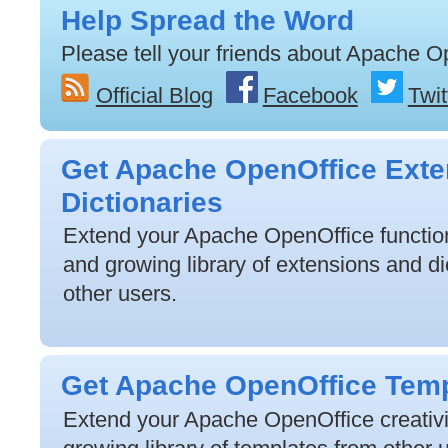
Help Spread the Word
Please tell your friends about Apache O
Official Blog
Facebook
Twit
Get Apache OpenOffice Exte
Dictionaries
Extend your Apache OpenOffice functiona
and growing library of extensions and di
other users.
Get Apache OpenOffice Tem
Extend your Apache OpenOffice creativit