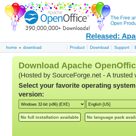
The Free a
Open Produc
Released: Apa
home
»
download
Product
Download
Support
Download Apache OpenOffi
(Hosted by SourceForge.net - A trusted 
Select your favorite operating syste
version:
No full installation available
No language pack avail