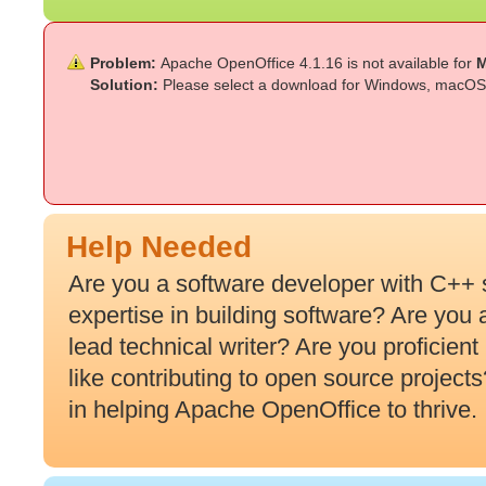
Problem:
Apache OpenOffice 4.1.16 is not available for
M
Solution:
Please select a download for Windows, macOS 
Help Needed
Are you a software developer with C++ 
expertise in building software? Are you
lead technical writer? Are you proficien
like contributing to open source projec
in helping Apache OpenOffice to thrive.