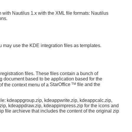
m with Nautilus 1.x with the XML file formats: Nautilus
ons.
u may use the KDE integration files as templates.
registration files. These files contain a bunch of
ng document based to be application based for the
TM
f the context menu of a
StarOffice
file and the
ile: kdeappgroup.zip, kdeappwrite.zip, kdeappcalc.zip,
zip, kdeappdraw.zip, kdeappimpress.zip for the icons and
 file archieve that includes the content of the original zip