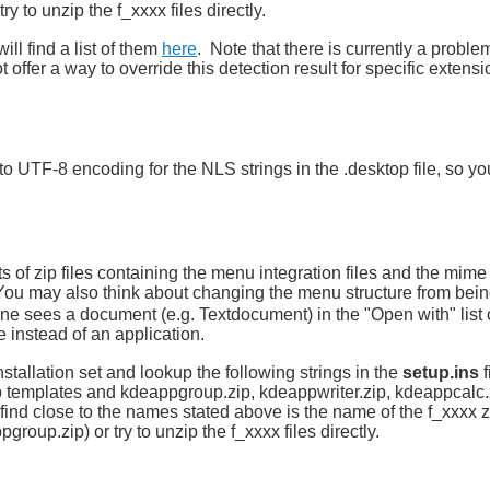
ry to unzip the f_xxxx files directly.
ill find a list of them
here
. Note that there is currently a proble
 offer a way to override this detection result for specific extensi
 UTF-8 encoding for the NLS strings in the .desktop file, so yo
s of zip files containing the menu integration files and the mime 
 You may also think about changing the menu structure from bei
e sees a document (e.g. Textdocument) in the "Open with" list o
instead of an application.
stallation set and lookup the following strings in the
setup.ins
f
 templates and kdeappgroup.zip, kdeappwriter.zip, kdeappcalc.
find close to the names stated above is the name of the f_xxxx zip
group.zip) or try to unzip the f_xxxx files directly.