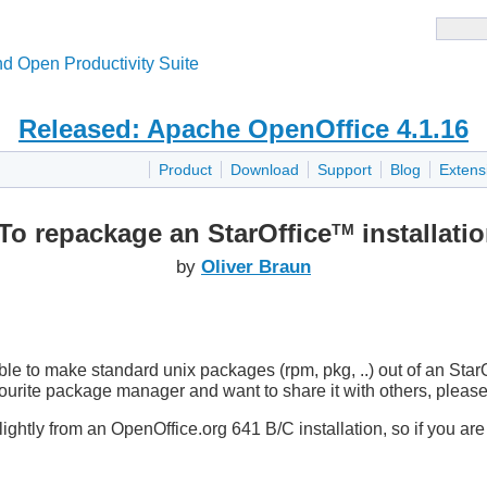
d Open Productivity Suite
Released: Apache OpenOffice 4.1.16
Product
Download
Support
Blog
Extens
o repackage an StarOffice
installatio
TM
by
Oliver Braun
le to make standard unix packages (rpm, pkg, ..) out of an StarO
vourite package manager and want to share it with others, plea
lightly from an OpenOffice.org 641 B/C installation, so if you are 