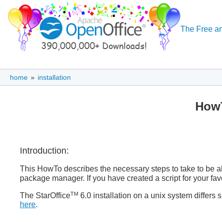
The Free an
home
»
installation
HowT
Introduction:
This HowTo describes the necessary steps to take to be ab
package manager. If you have created a script for your fa
TM
The StarOffice
6.0 installation on a unix system differs s
here
.