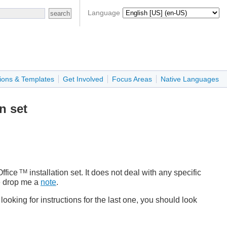
Language
ions & Templates
Get Involved
Focus Areas
Native Languages
n set
TM
ffice
installation set. It does not deal with any specific
se drop me a
note
.
looking for instructions for the last one, you should look