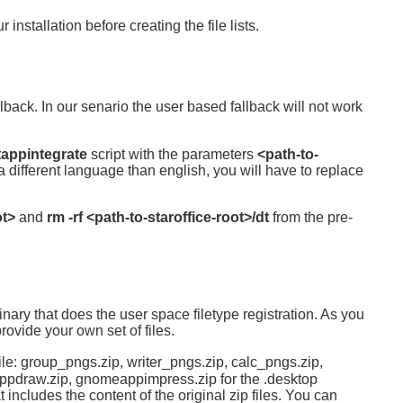
 installation before creating the file lists.
back. In our senario the user based fallback will not work
tappintegrate
script with the parameters
<path-to-
a different language than english, you will have to replace
ot>
and
rm -rf <path-to-staroffice-root>/dt
from the pre-
binary that does the user space filetype registration. As you
ovide your own set of files.
ile: group_pngs.zip, writer_pngs.zip, calc_pngs.zip,
ppdraw.zip, gnomeappimpress.zip for the .desktop
includes the content of the original zip files. You can