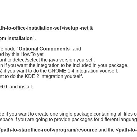
th-to-office-installation-set>/setup -net &
m Installation
".
he node "
Optional Components
" and
ed by this HowTo yet.
nt to detect/select the java version yourself.
n if you want the integration to be included in your package.
) if you want to do the GNOME 1.4 integration yourself.
nt to do the KDE 2 integration yourself.
e6.0
, and install.
de if you want to create one single package containing all files
space if you are going to provide packages for different langua
<path-to-staroffice-root>/program/resource
and the
<path-to-