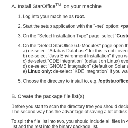
TM
A. Install StarOffice
on your machine
Log into your machine as
root
.
Start the setup application with the "-net" option:
<pa
On the "Select Installation Type" page, select "
Custo
On the "Select StarOffice 6.0 Modules" page open t
a) de-select "Adabas Database" for this is not cover
b) de-select "Java Environment Installation" if you wa
c) de-select "CDE Integration" (default on Linux) eve
d) de-select "GNOME Integration" (default on Solaris
e)
Linux only
: de-select "KDE Integration" if you wa
Choose the directory to install to, e.g.
/opt/staroffic
B. Create the package file list(s)
Before you start to scan the directory tree you should deci
The second way has the advantage of saving a lot of disk 
To split the file list into two, you should include all files in
list and the rest into the binary package list.