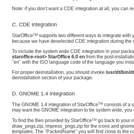
Note: if you don't want a CDE integration at all, you can 
C. CDE integration
TM
StarOffice
supports two different ways to integrate with
because we have deselected CDE integration during the 
To include the system wide CDE integration in your packa
staroffice-root> StarOffice 6.0 en
from the post-installat
"en" with the ISO language code of the language you install
For proper deinstallation, you should invoke
/usr/dt/bin/
deinstallation section of your package.
D. GNOME 1.4 integration
TM
The GNOME 1.4 integration of
StarOffice
consists of a s
may want the GNOME integration to be system wide, you can
TM
To find the files provided by
StarOffice
go back to your in
draw_pngs.zip, impress_pngs.zip for the icons and gnom
templates. The "PackedName" you will find close to the nam