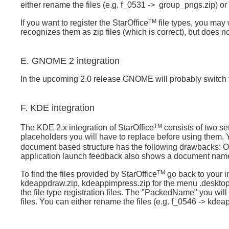
either rename the files (e.g. f_0531 ->
group_pngs.zip) or t
TM
If you want to register
the StarOffice
file types, you may w
recognizes them as zip files (which is correct), but does not
E. GNOME 2 integration
In the upcoming 2.0 release
GNOME will probably switch to
F. KDE integration
TM
The KDE 2.x integration of StarOffice
consists of two set
placeholders you will have to replace before using them.
document based structure has the following drawbacks: On
application launch feedback also shows a document name 
TM
To find the files provided by
StarOffice
go back to your in
kdeappdraw.zip, kdeappimpress.zip for the menu .desktop
the file type registration files. The "PackedName" you will 
files. You can either rename the files (e.g. f_0546 -> kdeapp