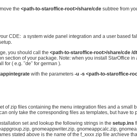
remove the
<path-to-staroffice-root>/share/cde
subtree from your
 your CDE: a system wide panel integration and a user based fall
setup.
ge, you should call the
<path-to-staroffice-root>/share/cde /d
ion section of your package. Note: when you install StarOffice in 
 for ( e.g. "de" for german ).
dtappintegrate
with the parameters
-u -s <path-to-staroffice-ro
et of zip files containing the menu integration files and a small 
 only take the corresponding files as templates, but have to pr
stallation set and lookup the following strings in the
setup.ins
f
eappgroup.zip, gnomeappwriter.zip, gnomeappcalc.zip, gnomea
es stated above is the name of the f_xxxx zip file archieve that 