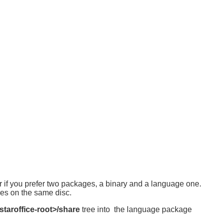
 or if you prefer two packages, a binary and a language one.
ges on the same disc.
staroffice-root>/share
tree into the language package