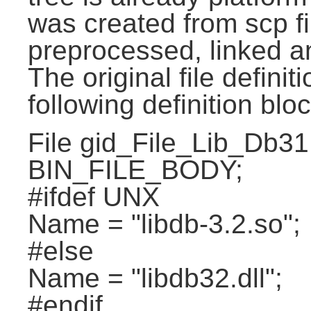
was created from scp f
preprocessed, linked a
The original file definit
following definition bloc
File gid_File_Lib_Db31
BIN_FILE_BODY;
#ifdef UNX
Name = "libdb-3.2.so";
#else
Name = "libdb32.dll";
#endif