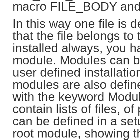
macro FILE_BODY and 
In this way one file is 
that the file belongs to
installed always, you ha
module. Modules can be
user defined installati
modules are also defin
with the keyword Modul
contain lists of files, 
can be defined in a set
root module, showing t