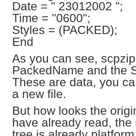
Date = " 23012002 ";
Time = "0600";
Styles = (PACKED);
End
As you can see, scpzip 
PackedName and the Size
These are data, you c
a new file.
But how looks the origin
have already read, the 
tree is already platfor