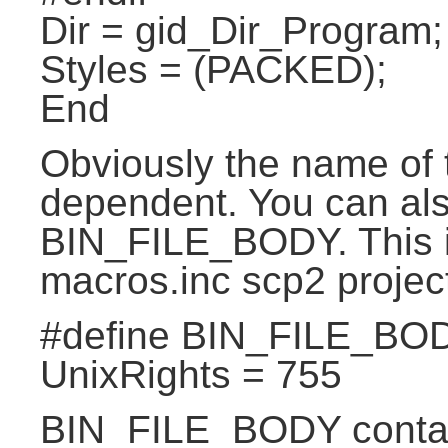
Dir = gid_Dir_Program;
Styles = (PACKED);
End
Obviously the name of th
dependent. You can al
BIN_FILE_BODY. This is 
macros.inc scp2 projec
#define BIN_FILE_BO
UnixRights = 755
BIN_FILE_BODY contain