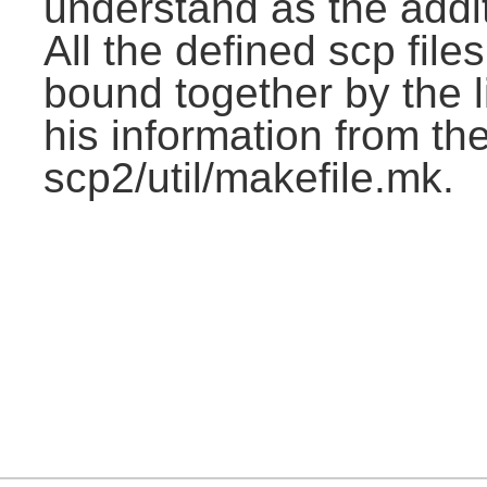
understand as the addit
All the defined scp file
bound together by the l
his information from the
scp2/util/makefile.mk.