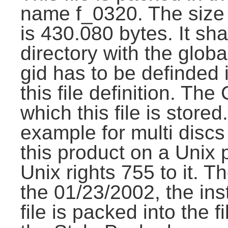
name f_0320. The size 
is 430.080 bytes. It shal
directory with the glob
gid has to be definded i
this file definition. Th
which this file is stored
example for multi discs i
this product on a Unix 
Unix rights 755 to it. Th
the 01/23/2002, the inst
file is packed into the f