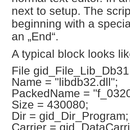
next to setup. The scri
beginning with a speci
an „End“.
A typical block looks lik
File gid_File_Lib_Db31
Name = "libdb32.dll";
PackedName = "f_0320
Size = 430080;
Dir = gid_Dir_Program;
Carrier = gid_DataCarri