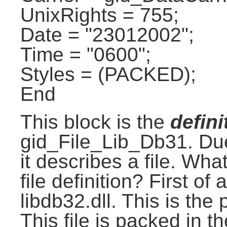
UnixRights = 755;
Date = "23012002";
Time = "0600";
Styles = (PACKED);
End
This block is the
defini
gid_File_Lib_Db31. Du
it describes a file. Wha
file definition? First o
libdb32.dll. This is the 
This file is packed in the