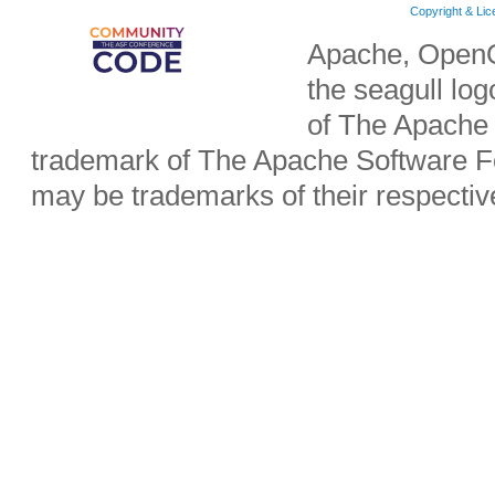
Copyright & Li
Apache, OpenO
the seagull lo
of The Apache 
trademark of The Apache Software Fo
may be trademarks of their respecti