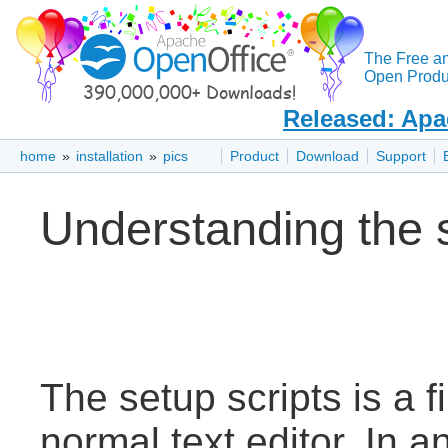
The Free a
Open Produc
Released: Apa
home
»
installation
»
pics
Product
Download
Support
Understanding the 
The setup scripts is a f
normal text editor. In an