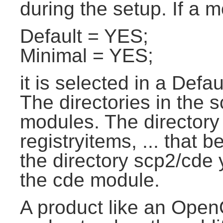
during the setup. If a m
Default = YES;
Minimal = YES;
it is selected in a Defau
The directories in the 
modules. The directory 
registryitems, ... that 
the directory scp2/cde y
the cde module.
A product like an Open