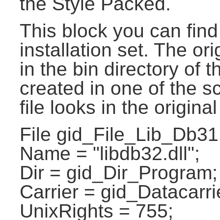
the Style Packed.
This block you can find 
installation set. The ori
in the bin directory of t
created in one of the sc
file looks in the original
File gid_File_Lib_Db31
Name = "libdb32.dll";
Dir = gid_Dir_Program;
Carrier = gid_Datacarri
UnixRights = 755;