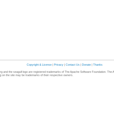
Copyright & License
|
Privacy
|
Contact Us
|
Donate
|
Thanks
g and the seagull logo are registered trademarks of The Apache Software Foundation. The 
 on the site may be trademarks of their respective owners.