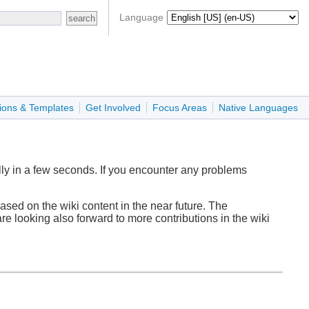
Language
ions & Templates
Get Involved
Focus Areas
Native Languages
ly in a few seconds. If you encounter any problems
sed on the wiki content in the near future. The
re looking also forward to more contributions in the wiki