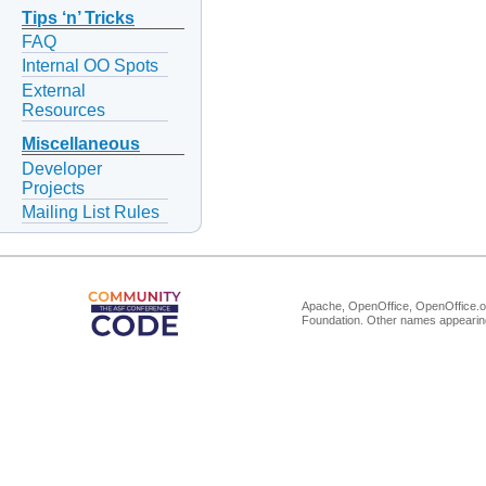
Tips ‘n’ Tricks
FAQ
Internal OO Spots
External
Resources
Miscellaneous
Developer
Projects
Mailing List Rules
Apache, OpenOffice, OpenOffice.or
Foundation. Other names appearing