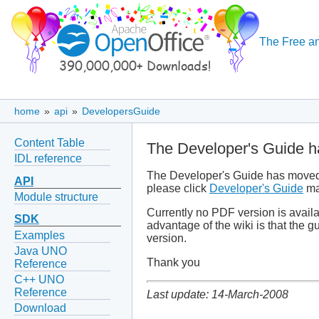
The Free an
home
»
api
»
DevelopersGuide
Content Table
The Developer's Guide h
IDL reference
The Developer's Guide has moved i
API
please click
Developer's Guide
ma
Module structure
Currently no PDF version is avail
SDK
advantage of the wiki is that the 
Examples
version.
Java UNO
Thank you
Reference
C++ UNO
Reference
Last update: 14-March-2008
Download