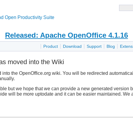
d Open Productivity Suite
Released: Apache OpenOffice 4.1.16
Product
Download
Support
Blog
Extens
as moved into the Wiki
nto the OpenOffice.org wiki. You will be redirected automatical
nually.
able but we hope that we can provide a new generated version ba
guide will be more uptodate and it can be easier maintained. We a