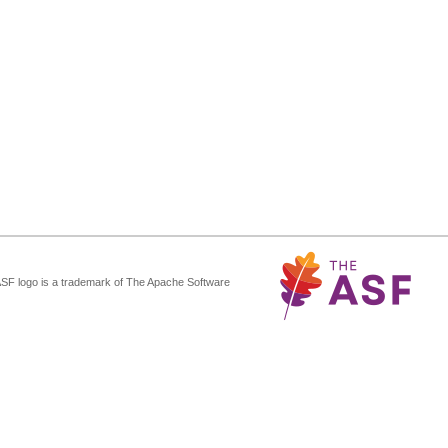
ASF logo is a trademark of The Apache Software