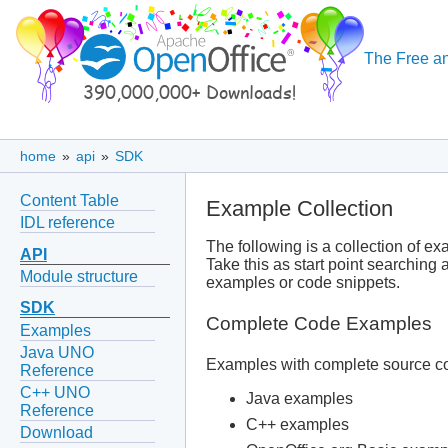
The Free an
home
»
api
»
SDK
Content Table
Example Collection
IDL reference
The following is a collection of e
API
Take this as start point searching
Module structure
examples or code snippets.
SDK
Complete Code Examples
Examples
Java UNO
Examples with complete source co
Reference
C++ UNO
Java examples
Reference
C++ examples
Download