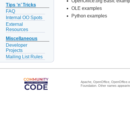
OpenOffice.org Basic examp
Tips ‘n’ Tricks
OLE examples
FAQ
Python examples
Internal OO Spots
External
Resources
Miscellaneous
Developer
Projects
Mailing List Rules
Apache, OpenOffice, OpenOffice.or
Foundation. Other names appearing