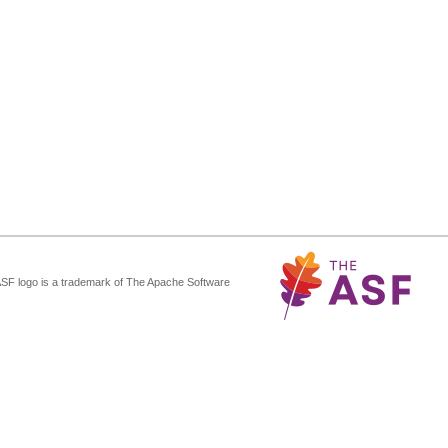
ASF logo is a trademark of The Apache Software