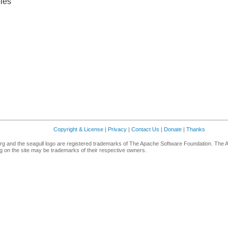
les
Copyright & License
|
Privacy
|
Contact Us
|
Donate
|
Thanks
g and the seagull logo are registered trademarks of The Apache Software Foundation. The 
 on the site may be trademarks of their respective owners.