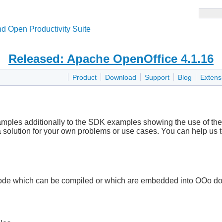
d Open Productivity Suite
Released: Apache OpenOffice 4.1.16
Product
Download
Support
Blog
Extens
xamples additionally to the SDK examples showing the use of the 
 a solution for your own problems or use cases. You can help us 
de which can be compiled or which are embedded into OOo docu