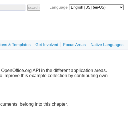
Language
ions & Templates
Get Involved
Focus Areas
Native Languages
OpenOffice.org API in the different application areas.
to improve this example collection by contributing own
ments, belong into this chapter.