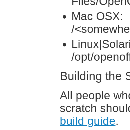
Files/OpenO
Mac OSX:
/<somewhe
Linux|Solar
/opt/openof
Building the
All people wh
scratch shoul
build guide
.