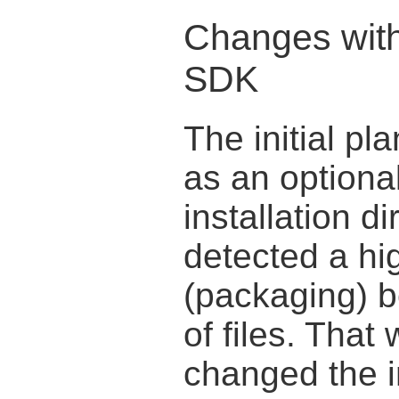
Changes with
SDK
The initial pl
as an optional
installation di
detected a hig
(packaging) 
of files. Tha
changed the in