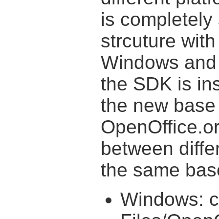
is completely
strcuture with
Windows and 
the SDK is ins
the new base 
OpenOffice.or
between diffe
the same base
Windows: c