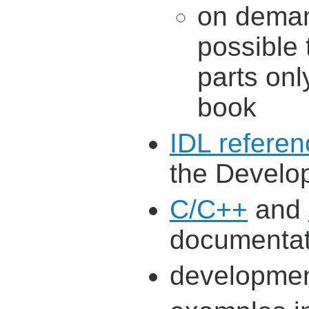
on demand
possible 
parts onl
book
IDL referen
the Develop
C/C++
and
documentat
developmen