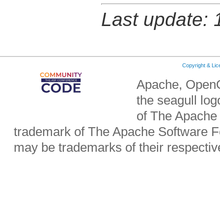
Last update:
Copyright & Li
Apache, OpenO
the seagull lo
of The Apache 
trademark of The Apache Software Fo
may be trademarks of their respecti