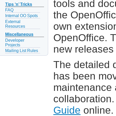
tools and do
Tips ‘n’ Tricks
FAQ
the OpenOffic
Internal OO Spots
External
own extensio
Resources
OpenOffice. 
Miscellaneous
Developer
Projects
new releases 
Mailing List Rules
The detailed
has been move
maintenance 
collaboration
Guide
online.