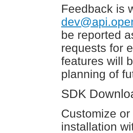
Feedback is 
dev@api.open
be reported 
requests for
features will 
planning of f
SDK Downlo
Customize or 
installation w