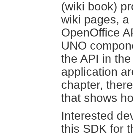
(wiki book) p
wiki pages, a 
OpenOffice AP
UNO compone
the API in the
application ar
chapter, ther
that shows ho
Interested de
this SDK for 