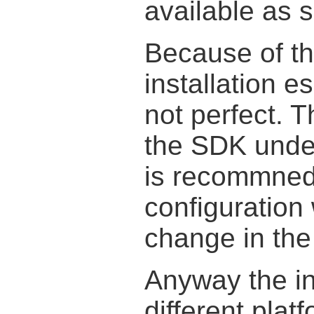
available as 
Because of th
installation e
not perfect. T
the SDK unde
is recommned
configuration 
change in the 
Anyway the ins
different pla