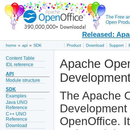
The Free a
Open Produc
Released: Apa
home
»
api
»
SDK
Product
Download
Support
Content Table
Apache Open
IDL reference
Development
API
Module structure
SDK
The Apache O
Examples
Java UNO
Development K
Reference
C++ UNO
OpenOffice. I
Reference
Download