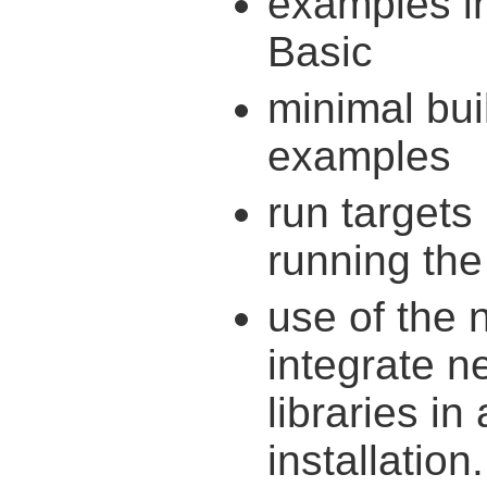
examples i
Basic
minimal bui
examples
run targets
running th
use of the 
integrate 
libraries in
installation.