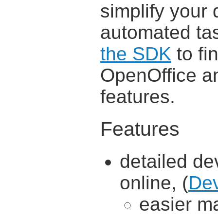
simplify your 
automated tas
the SDK
to fi
OpenOffice an
features.
Features
detailed d
online, (
Dev
easier m