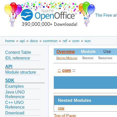
The Free an
home
»
api
»
docs
»
common
»
ref
»
com
»
sun
Overview
Module
Use
Content Table
IDL reference
Nested Modules
Services
Singletons
API
::
com
::
Module structure
SDK
Examples
Java UNO
Reference
Nested Modules
C++ UNO
Reference
star
Download
Top of Page