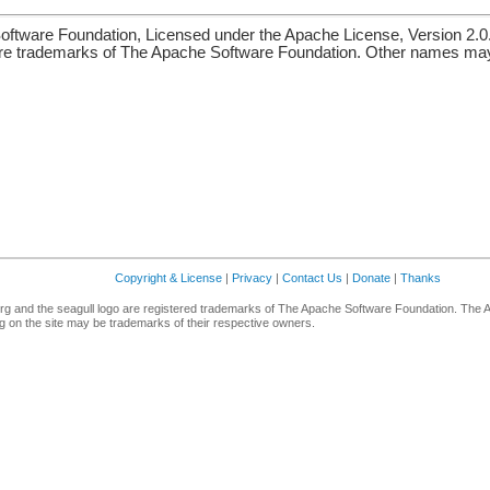
ftware Foundation, Licensed under the Apache License, Version 2.0
re trademarks of The Apache Software Foundation. Other names may 
Copyright & License
|
Privacy
|
Contact Us
|
Donate
|
Thanks
g and the seagull logo are registered trademarks of The Apache Software Foundation. The 
 on the site may be trademarks of their respective owners.