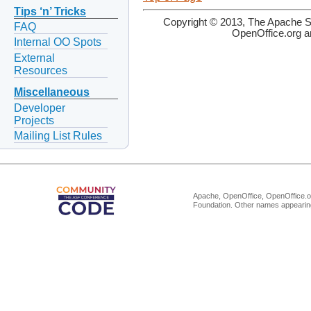
Tips ‘n’ Tricks
Copyright © 2013, The Apache So
FAQ
OpenOffice.org a
Internal OO Spots
External
Resources
Miscellaneous
Developer
Projects
Mailing List Rules
Apache, OpenOffice, OpenOffice.or
Foundation. Other names appearing