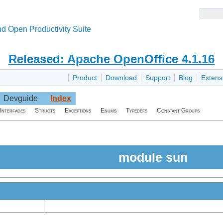
d Open Productivity Suite
Released: Apache OpenOffice 4.1.16
Product
Download
Support
Blog
Extens
Devguide
Index
Interfaces
Structs
Exceptions
Enums
Typedefs
Constant Groups
module sun