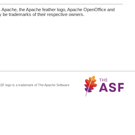
. Apache, the Apache feather logo, Apache OpenOffice and
be trademarks of their respective owners.
ASF logo is a trademark of The Apache Software