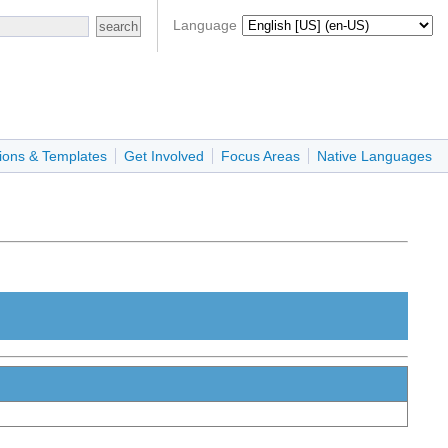
Language
ions & Templates
Get Involved
Focus Areas
Native Languages