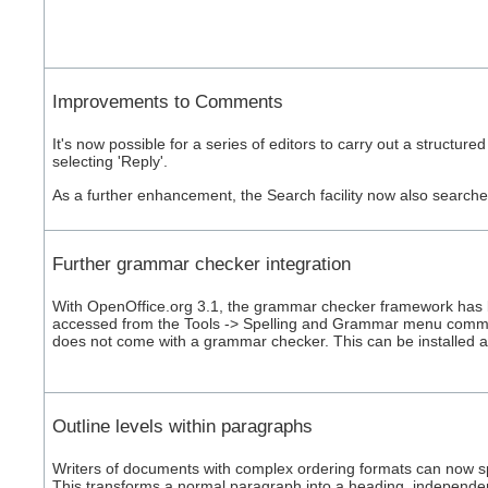
Improvements to Comments
It's now possible for a series of editors to carry out a struct
selecting 'Reply'.
As a further enhancement, the Search facility now also search
Further grammar checker integration
With OpenOffice.org 3.1, the grammar checker framework has 
accessed from the Tools -> Spelling and Grammar menu comma
does not come with a grammar checker. This can be installed 
Outline levels within paragraphs
Writers of documents with complex ordering formats can now spe
This transforms a normal paragraph into a heading, independent 