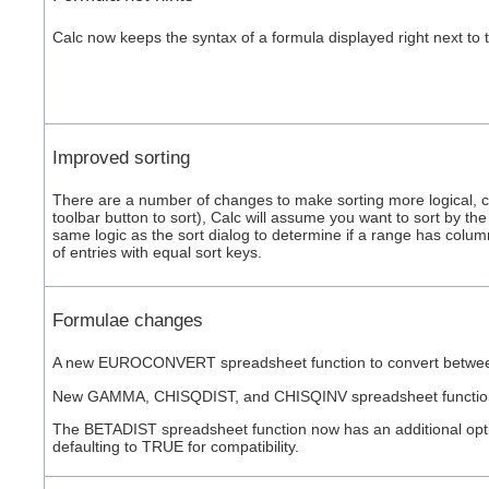
Calc now keeps the syntax of a formula displayed right next to
Improved sorting
There are a number of changes to make sorting more logical, con
toolbar button to sort), Calc will assume you want to sort by t
same logic as the sort dialog to determine if a range has colum
of entries with equal sort keys.
Formulae changes
A new EUROCONVERT spreadsheet function to convert between fo
New GAMMA, CHISQDIST, and CHISQINV spreadsheet functions, 
The BETADIST spreadsheet function now has an additional optiona
defaulting to TRUE for compatibility.