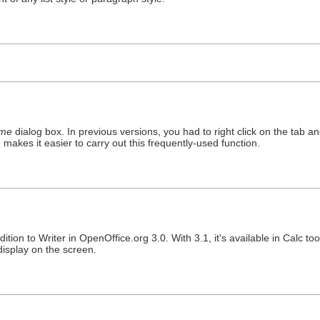
me
dialog box. In previous versions, you had to right click on the tab a
akes it easier to carry out this frequently-used function.
ion to Writer in OpenOffice.org 3.0. With 3.1, it's available in Calc too
display on the screen.