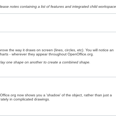
release notes containing a list of features and integrated child workspa
rove the way it draws on screen (lines, circles, etc). You will notice an
y charts - wherever they appear throughout OpenOffice.org.
erlay one shape on another to create a combined shape.
ffice.org now shows you a 'shadow' of the object, rather than just a
rately in complicated drawings.