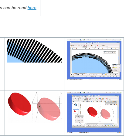
ces can be read
here
.