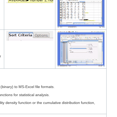
r
inary) to MS-Excel file formats.
ns for statistical analysis.
 density function or the cumulative distribution function,