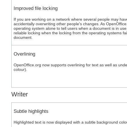
Improved file locking
If you are working on a network where several people may ha
accidentally overwriting other people's changes. As OpenOffice.
operating system alone to tell users when a document is in us
reliable locking when the locking from the operating systems fa
document.
Overlining
OpenOffice.org now supports overlining for text as well as under
colour).
Writer
Subtle highlights
Highlighted text is now displayed with a subtle background colou