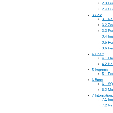
2.3 Fu
2.4 Out
3 Calc
3.1 Re
3.2 Zoo
3.3 Fo
3.4 Im
3.5 Fo
3.6 Pe
4 Chart
4.1 Fle
4.2 Ha
5 Impress
5.1 Fo
6 Base
6.1 SQ
6.2 Ma
7 Internation
7.1 Imp
7.2 Ne