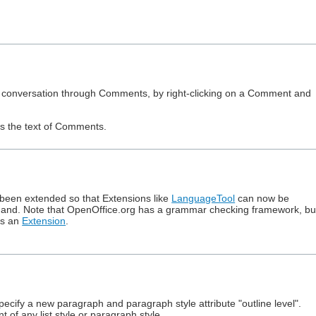
ured conversation through Comments, by right-clicking on a Comment and
es the text of Comments.
been extended so that Extensions like
LanguageTool
can now be
nd. Note that OpenOffice.org has a grammar checking framework, bu
as an
Extension
.
cify a new paragraph and paragraph style attribute "outline level".
of any list style or paragraph style.