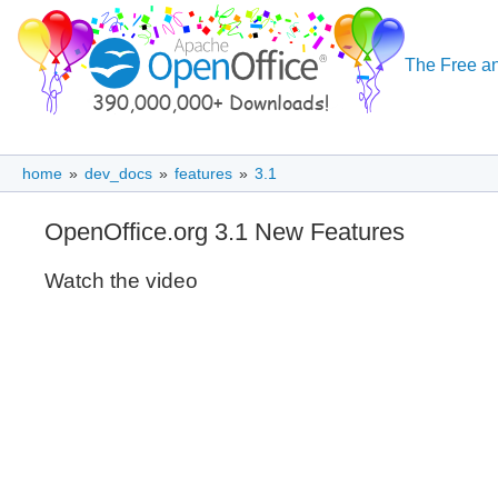
The Free an
home
»
dev_docs
»
features
»
3.1
OpenOffice.org 3.1 New Features
Watch the video