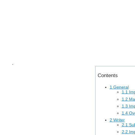
.
Contents
1 General
1.1 Im
1.2 Ma
1.3 Imp
1.4 Ove
2 Writer
2.1 Sub
2.2 Im