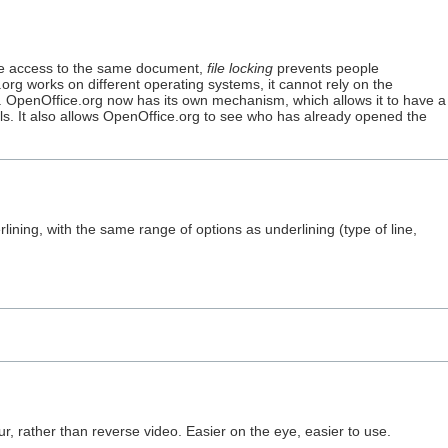
ve access to the same document,
file locking
prevents people
org works on different operating systems, it cannot rely on the
e. OpenOffice.org now has its own mechanism, which allows it to have a
ils. It also allows OpenOffice.org to see who has already opened the
lining, with the same range of options as underlining (type of line,
r, rather than reverse video. Easier on the eye, easier to use.