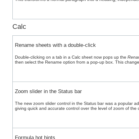
Calc
Rename sheets with a double-click
Double-clicking on a tab in a Calc sheet now pops up the
Rena
then select the Rename option from a pop-up box. This change m
Zoom slider in the Status bar
The new zoom slider control in the Status bar was a popular addit
giving quick and accurate control over the level of zoom of the 
Formula hot hints