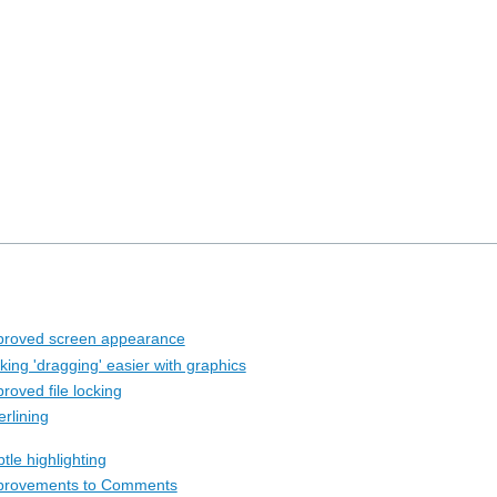
proved screen appearance
king 'dragging' easier with graphics
roved file locking
rlining
tle highlighting
provements to Comments