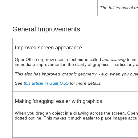
The full technical 
General Improvements
Improved screen appearance
OpenOffice.org now uses a technique called
anti-aliasing
to imp
immediate improvement in the clarity of graphics - particularl
This also has improved 'graphic geometry' - e.g. when you ov
See
this article in GullFOSS
for more details.
Making 'dragging' easier with graphics
When you drag an object in a drawing across the screen, OpenO
dotted outline. This makes it much easier to place images accu