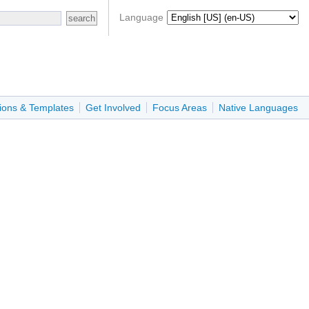
Language
ions & Templates
Get Involved
Focus Areas
Native Languages