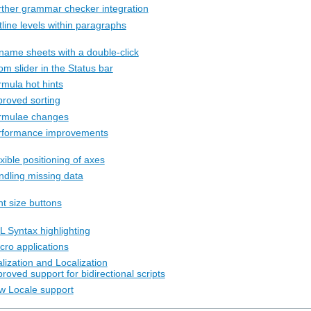
rther grammar checker integration
line levels within paragraphs
name sheets with a double-click
m slider in the Status bar
rmula hot hints
proved sorting
rmulae changes
rformance improvements
xible positioning of axes
ndling missing data
nt size buttons
L Syntax highlighting
cro applications
alization and Localization
roved support for bidirectional scripts
w Locale support