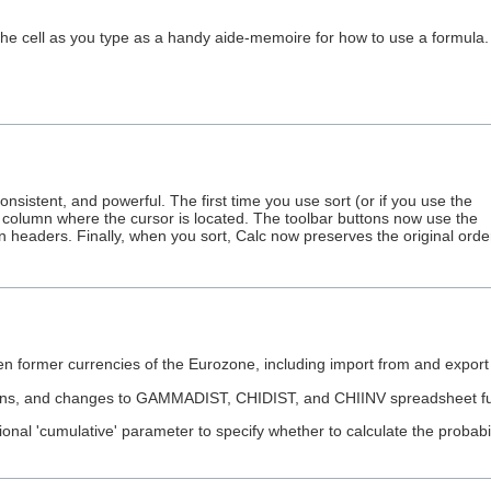
 the cell as you type as a handy aide-memoire for how to use a formula.
sistent, and powerful. The first time you use sort (or if you use the
he column where the cursor is located. The toolbar buttons now use the
n headers. Finally, when you sort, Calc now preserves the original orde
rmer currencies of the Eurozone, including import from and export (b
and changes to GAMMADIST, CHIDIST, and CHIINV spreadsheet functio
l 'cumulative' parameter to specify whether to calculate the probability