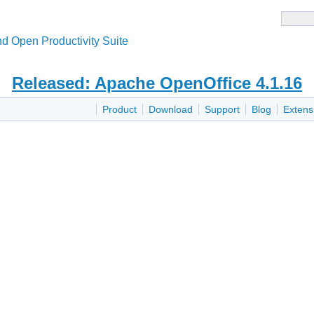
d Open Productivity Suite
Released: Apache OpenOffice 4.1.16
Product
Download
Support
Blog
Extens