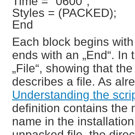
Time = "0600";
Styles = (PACKED);
End
Each block begins with
ends with an „End“. In 
„File“, showing that the
describes a file. As a
Understanding the scri
definition contains the 
name in the installation
unpacked file, the direc