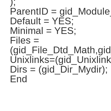
);
ParentID = gid_Modul
Default = YES;
Minimal = YES;
Files =
(gid_File_Dtd_Math,gi
Unixlinks=(gid_Unixlink
Dirs = (gid_Dir_Mydir);
End