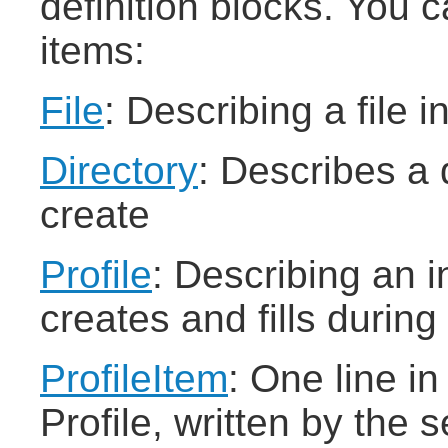
definition blocks. You c
items:
File
: Describing a file i
Directory
: Describes a 
create
Profile
: Describing an in
creates and fills during
ProfileItem
: One line i
Profile, written by the 