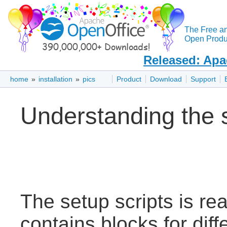
The Free a
Open Produc
Released: Apa
home
»
installation
»
pics
Product
Download
Support
Understanding the 
The setup scripts is read
contains blocks for dif