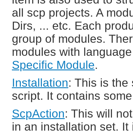
all scp projects. A modu
Dirs, ... etc. Each pro
group of modules. There
modules with language s
Specific Module
.
Installation
: This is the
script. It contains some
ScpAction
: This will no
in an installation set. It