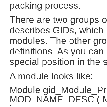
packing process.
There are two groups o
describes GIDs, which 
modules. The other gro
definitions. As you ca
special position in the 
A module looks like:
Module gid_Module_P
MOD_NAME_DESC ( 