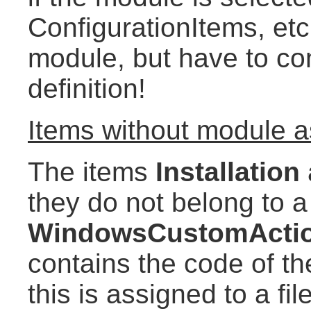
ConfigurationItems, etc
module, but have to con
definition!
Items without module 
The items
Installation
they do not belong to 
WindowsCustomActi
contains the code of th
this is assigned to a fi