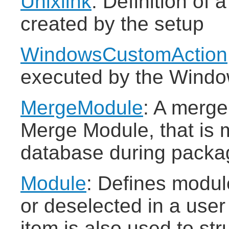
Unixlink
: Definition of 
created by the setup
WindowsCustomAction
executed by the Window
MergeModule
: A merge
Merge Module, that is 
database during packa
Module
: Defines modul
or deselected in a user 
item is also used to str