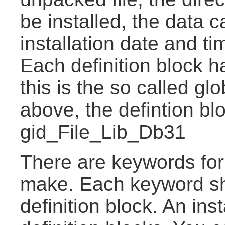
be installed, the data ca
installation date and t
Each definition block 
this is the so called gl
above, the defintion b
gid_File_Lib_Db31
There are keywords for
make. Each keyword sh
definition block. An ins