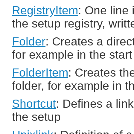
RegistryItem
: One line
the setup registry, writ
Folder
: Creates a dire
for example in the star
FolderItem
: Creates the
folder, for example in t
Shortcut
: Defines a lin
the setup