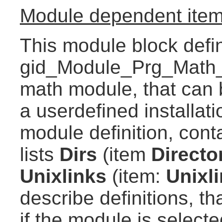
Module dependent item
This module block defi
gid_Module_Prg_Math_B
math module, that can 
a userdefined installat
module definition, conta
lists
Dirs
(item
Directo
Unixlinks
(item:
Unixl
describe definitions, th
if the module is selecte