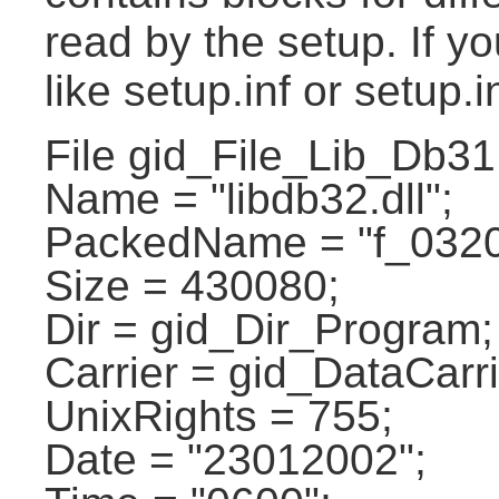
read by the setup. If yo
like setup.inf or setup.i
File gid_File_Lib_Db31
Name = "libdb32.dll";
PackedName = "f_0320
Size = 430080;
Dir = gid_Dir_Program;
Carrier = gid_DataCarri
UnixRights = 755;
Date = "23012002";