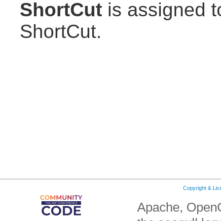
ShortCut
is assigned to
ShortCut.
Copyright & Li
Apache, OpenO