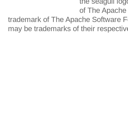
the seagull lo
of The Apache 
trademark of The Apache Software Fo
may be trademarks of their respecti