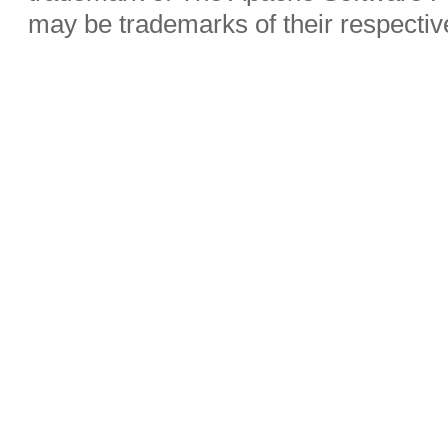
may be trademarks of their respecti