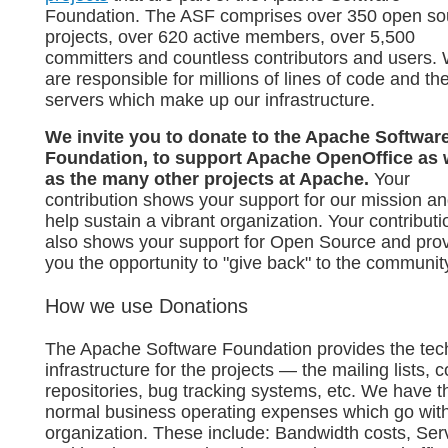
Foundation. The ASF comprises over 350 open so
projects, over 620 active members, over 5,500
committers and countless contributors and users.
are responsible for millions of lines of code and th
servers which make up our infrastructure.
We invite you to donate to the Apache Softwar
Foundation, to support Apache OpenOffice as 
as the many other projects at Apache.
Your
contribution shows your support for our mission a
help sustain a vibrant organization. Your contributi
also shows your support for Open Source and pro
you the opportunity to "give back" to the communit
How we use Donations
The Apache Software Foundation provides the tec
infrastructure for the projects — the mailing lists, 
repositories, bug tracking systems, etc. We have t
normal business operating expenses which go wit
organization. These include: Bandwidth costs, Ser