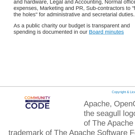
and hardware, Legal and Accounting, Normal offic
expenses, Marketing and PR, Sub-contractors to "fi
the holes" for administrative and secretarial duties.
As a public charity our budget is transparent and
spending is documented in our
Board minutes
Copyright & Li
Apache, OpenO
the seagull lo
of The Apache 
trademark of The Apache Software Fo