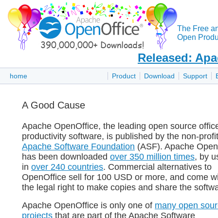
The Free a
Open Produc
Released: Apa
home
Product
Download
Support
A Good Cause
Apache OpenOffice, the leading open source offic
productivity software, is published by the non-profi
Apache Software Foundation
(ASF). Apache Open
has been downloaded
over 350 million times
, by u
in
over 240 countries
. Commercial alternatives to
OpenOffice sell for 100 USD or more, and come w
the legal right to make copies and share the softw
Apache OpenOffice is only one of
many open sour
projects
that are part of the Apache Software