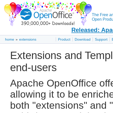
The Free a
Open Produc
Released: Apa
home
»
extensions
Product
Download
Support
Extensions and Templ
end-users
Apache OpenOffice off
allowing it to be enric
both "extensions" and "