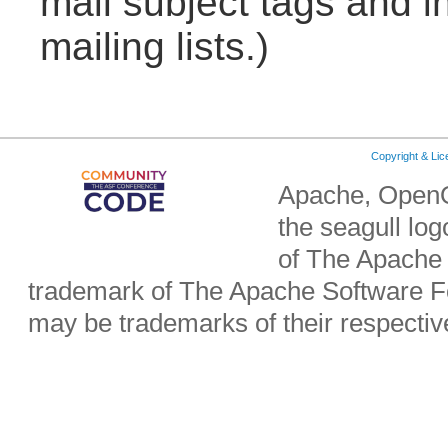
mail subject tags and i
mailing lists.)
Copyright & Li
Apache, OpenO
the seagull lo
of The Apache 
trademark of The Apache Software Fo
may be trademarks of their respecti