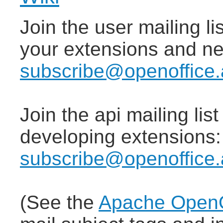
Join the user mailing lis
your extensions and n
subscribe@openoffice.
Join the api mailing lis
developing extensions
subscribe@openoffice.
(See the
Apache OpenOf