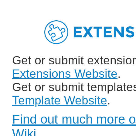
Get or submit extensio
Extensions Website
.
Get or submit template
Template Website
.
Find out much more o
Wiki