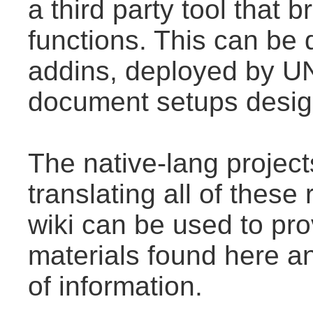
a third party tool that
functions. This can be
addins, deployed by U
document setups design
The native-lang projec
translating all of thes
wiki can be used to prov
materials found here a
of information.