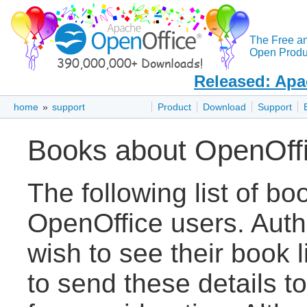
The Free a
Open Produc
Released: Apa
home
»
support
Product
Download
Support
Books about OpenOff
The following list of bo
OpenOffice users. Auth
wish to see their book 
to send these details t