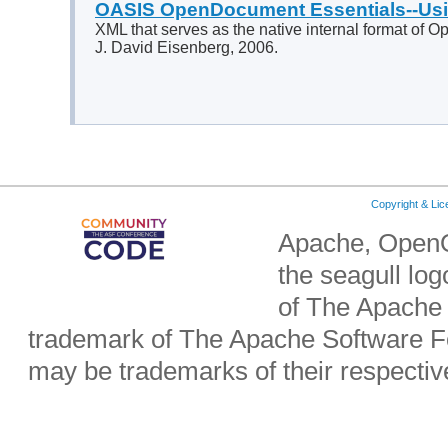
OASIS OpenDocument Essentials--U
XML that serves as the native internal format of Op
J. David Eisenberg, 2006.
Copyright & Li
Apache, OpenO
the seagull lo
of The Apache 
trademark of The Apache Software Fo
may be trademarks of their respecti