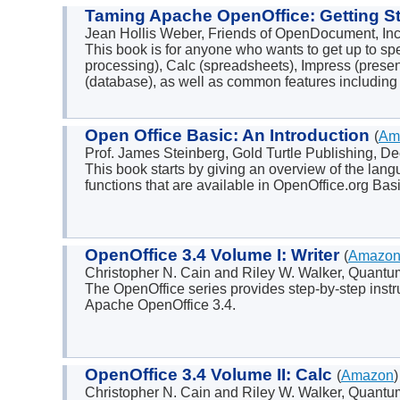
Taming Apache OpenOffice: Getting S
Jean Hollis Weber, Friends of OpenDocument, I
This book is for anyone who wants to get up to sp
processing), Calc (spreadsheets), Impress (presen
(database), as well as common features including s
Open Office Basic: An Introduction
(
Am
Prof. James Steinberg, Gold Turtle Publishing,
This book starts by giving an overview of the lan
functions that are available in OpenOffice.org Basi
OpenOffice 3.4 Volume I: Writer
(
Amazo
Christopher N. Cain and Riley W. Walker, Quant
The OpenOffice series provides step-by-step instr
Apache OpenOffice 3.4.
OpenOffice 3.4 Volume II: Calc
(
Amazon
)
Christopher N. Cain and Riley W. Walker, Quant