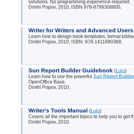
solutions. No programming experience required.
Dmitri Popov, 2010, ISBN 978-8799306800.
Writer for Writers and Advanced User
Learn how to design book templates, format bibli
Dmitri Popov, 2010, ISBN: 978-1411680388.
Sun Report Builder Guidebook
(
Lulu
)
Learn how to use the powerful
Sun Report Builder
OpenOffice Base.
Dmitri Popov, 2010.
Writer's Tools Manual
(
Lulu
)
Covers all the important topics to help you to get 
Dmitri Popov, 2010.