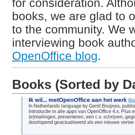
for consideration. Alt
books, we are glad to of
to the community. We w
interviewing book autho
OpenOffice blog
.
Books (Sorted by D
Ik wil... metOpenOffice aan het werk
(
Ip
In Netherlands language by Gerrit Bruijnes, pub
Introductie in alle apps van OpenOffice 4.x. Plus 
(e)mailingen, presenteren, een c.v. schrijven, ge
doorlopend geactualiseerd als een nieuwe versie 