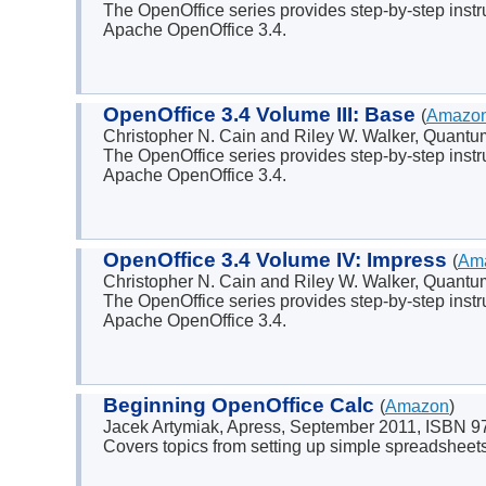
The OpenOffice series provides step-by-step instr
Apache OpenOffice 3.4.
OpenOffice 3.4 Volume III: Base
(
Amazo
Christopher N. Cain and Riley W. Walker, Quant
The OpenOffice series provides step-by-step instr
Apache OpenOffice 3.4.
OpenOffice 3.4 Volume IV: Impress
(
Am
Christopher N. Cain and Riley W. Walker, Quant
The OpenOffice series provides step-by-step instr
Apache OpenOffice 3.4.
Beginning OpenOffice Calc
(
Amazon
)
Jacek Artymiak, Apress, September 2011, ISBN 
Covers topics from setting up simple spreadsheets