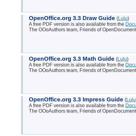
OpenOffice.org 3.3 Draw Guide
(
Lulu
)
A free PDF version is also available from the
Docu
The OOoAuthors team, Friends of OpenDocument 
OpenOffice.org 3.3 Math Guide
(
Lulu
)
A free PDF version is also available from the
Docu
The OOoAuthors team, Friends of OpenDocument I
OpenOffice.org 3.3 Impress Guide
(
Lulu
A free PDF version is also available from the
Docu
The OOoAuthors team, Friends of OpenDocument 