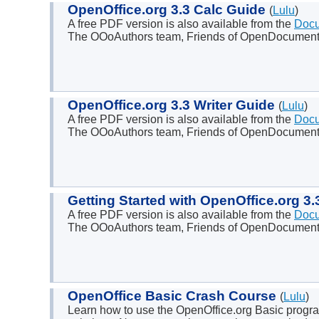
OpenOffice.org 3.3 Calc Guide
(
Lulu
)
A free PDF version is also available from the
Docu
The OOoAuthors team, Friends of OpenDocument
OpenOffice.org 3.3 Writer Guide
(
Lulu
)
A free PDF version is also available from the
Docu
The OOoAuthors team, Friends of OpenDocument 
Getting Started with OpenOffice.org 3
A free PDF version is also available from the
Docu
The OOoAuthors team, Friends of OpenDocument
OpenOffice Basic Crash Course
(
Lulu
)
Learn how to use the OpenOffice.org Basic progra