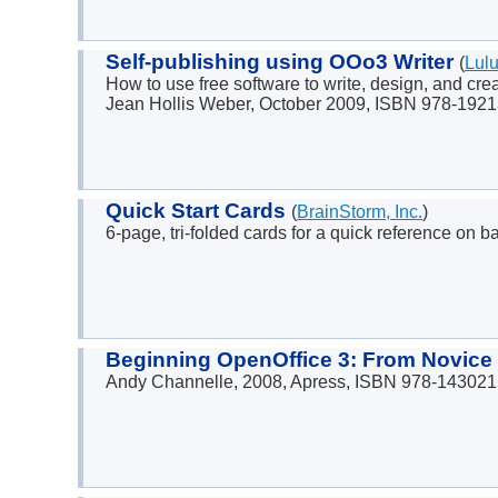
Self-publishing using OOo3 Writer
(
Lul
How to use free software to write, design, and cr
Jean Hollis Weber, October 2009, ISBN 978-192
Quick Start Cards
(
BrainStorm, Inc.
)
6-page, tri-folded cards for a quick reference on b
Beginning OpenOffice 3: From Novice 
Andy Channelle, 2008, Apress, ISBN 978-143021