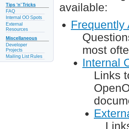
available:
Tips ‘n’ Tricks
FAQ
Internal OO Spots
Frequently
External
Resources
Question
Miscellaneous
Developer
most ofte
Projects
Mailing List Rules
Internal
Links t
OpenOf
docum
Extern
Link