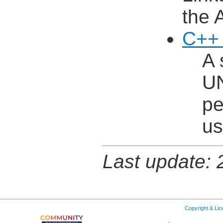
the 
C++ 
A 
UN
pe
us
Last update:
Copyright & Li