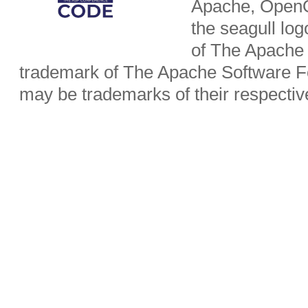
Apache, OpenO
the seagull lo
of The Apache 
trademark of The Apache Software Fo
may be trademarks of their respecti