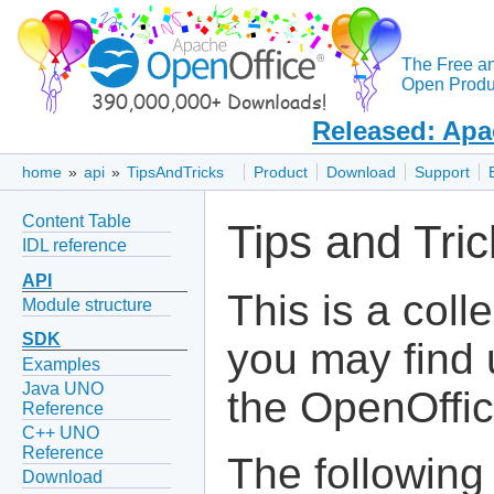
The Free a
Open Produc
Released: Apa
home
»
api
»
TipsAndTricks
Product
Download
Support
Content Table
Tips and Tric
IDL reference
API
This is a col
Module structure
SDK
you may find 
Examples
Java UNO
the OpenOffic
Reference
C++ UNO
Reference
The following 
Download