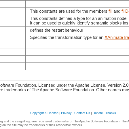
This constants are used for the members
fill
and
fill
This constants defines a type for an animation node.
It can be used to quickly identify semantic blocks in
defines the restart behaviour
Specifies the transformation type for an
XAnimateTra
ftware Foundation, Licensed under the Apache License, Version 2.0
re trademarks of The Apache Software Foundation. Other names may 
Copyright & License
|
Privacy
|
Contact Us
|
Donate
|
Thanks
g and the seagull logo are registered trademarks of The Apache Software Foundation. The 
 on the site may be trademarks of their respective owners.