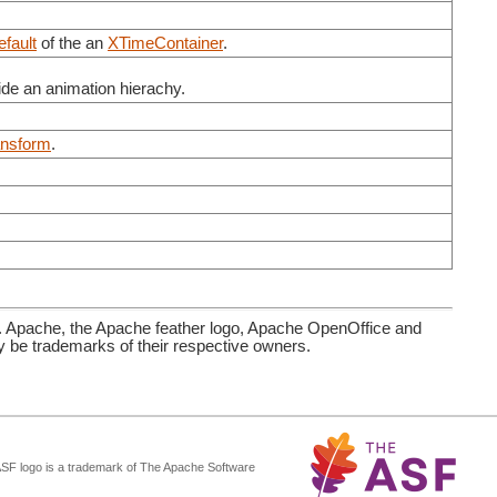
Default
of the an
XTimeContainer
.
side an animation hierachy.
nsform
.
. Apache, the Apache feather logo, Apache OpenOffice and
be trademarks of their respective owners.
ASF logo is a trademark of The Apache Software