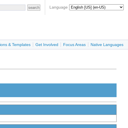
Language
ions & Templates
Get Involved
Focus Areas
Native Languages