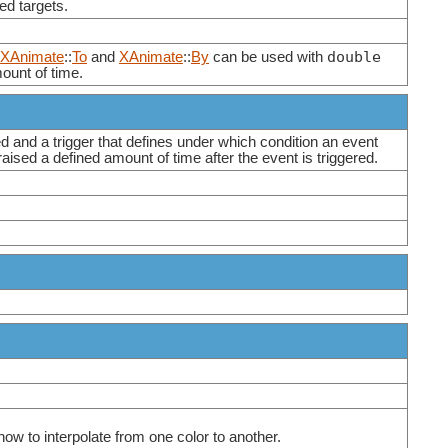
ed targets.
double
XAnimate
::
To
and
XAnimate
::
By
can be used with
mount of time.
d and a trigger that defines under which condition an event
raised a defined amount of time after the event is triggered.
ow to interpolate from one color to another.