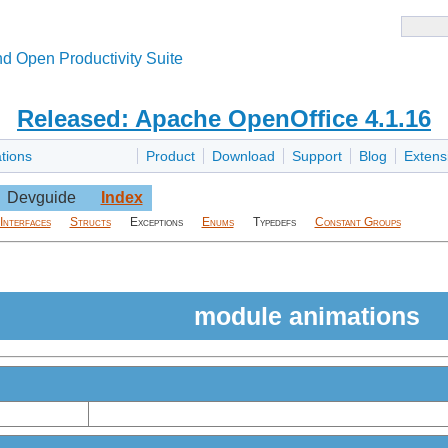
d Open Productivity Suite
Released: Apache OpenOffice 4.1.16
tions
Product
Download
Support
Blog
Extens
Devguide
Index
Interfaces
Structs
Exceptions
Enums
Typedefs
Constant Groups
module animations