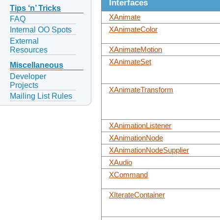
Interfaces
Tips ‘n’ Tricks
XAnimate
FAQ
XAnimateColor
Internal OO Spots
External
Resources
XAnimateMotion
XAnimateSet
Miscellaneous
Developer
Projects
XAnimateTransform
Mailing List Rules
XAnimationListener
XAnimationNode
XAnimationNodeSupplier
XAudio
XCommand
XIterateContainer