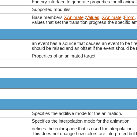
Factory interface to generate properties for all animat
Supported modules
Base members
XAnimate
::
Values
,
XAnimate
::
From
,
values that set the transition progress the specific a
an event has a source that causes an event to be fire
should be raised and an offset if the event should be 
Properties of an animated target.
Specifies the additive mode for the animation.
Specifies the interpolation mode for the animation.
defines the colorspace that is used for interpolation.
This does not change how colors are interpreted but h