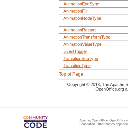
AnimationEndSync
AnimationFill
AnimationNodeType
AnimationRestart
AnimationTransformType
AnimationValueType
EventTrigger
TransitionSubType
TransitionType
Top of Page
Copyright © 2013, The Apache So
OpenOffice.org a
Apache, OpenOffice, OpenOffice.or
Foundation. Other names appearing