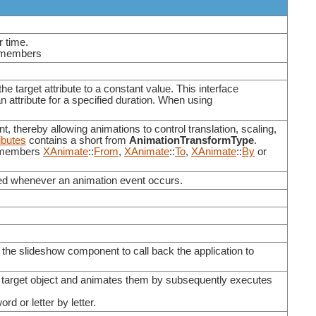
r time.
ng members
the target attribute to a constant value. This interface
n attribute for a specified duration. When using
t, thereby allowing animations to control translation, scaling,
ibutes
contains a short from
AnimationTransformType
.
e members
XAnimate
::
From
,
XAnimate
::
To
,
XAnimate
::
By
or
lled whenever an animation event occurs.
e slideshow component to call back the application to
en target object and animates them by subsequently executes
d or letter by letter.