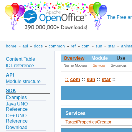
The Free an
home
»
api
»
docs
»
common
»
ref
»
com
»
sun
»
star
»
anima
Overview
Module
Use
Content Table
IDL reference
Nested Modules
Services
Singletons
API
::
com
::
sun
::
star
::
Module structure
SDK
Examples
Java UNO
Reference
Services
C++ UNO
Reference
TargetPropertiesCreator
Download