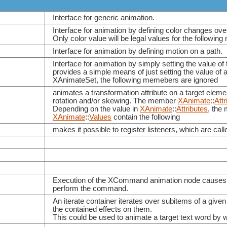
Interface for generic animation.
Interface for animation by defining color changes ove
Only color value will be legal values for the followi
Interface for animation by defining motion on a path.
Interface for animation by simply setting the value of 
provides a simple means of just setting the value of a
XAnimateSet, the following memebers are ignored
animates a transformation attribute on a target elemen
rotation and/or skewing. The member
XAnimate
::
Attr
Depending on the value in
XAnimate
::
Attributes
, th
XAnimate
::
Values
contain the following
makes it possible to register listeners, which are ca
Execution of the XCommand animation node causes th
perform the command.
An iterate container iterates over subitems of a giv
the contained effects on them.
This could be used to animate a target text word by wor