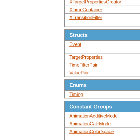
XTargetPropertiesCreator
XTimeContainer
XTransitionFilter
Structs
Event
TargetProperties
TimeFilterPair
ValuePair
Enums
Timing
Constant Groups
AnimationAdditiveMode
AnimationCalcMode
AnimationColorSpace