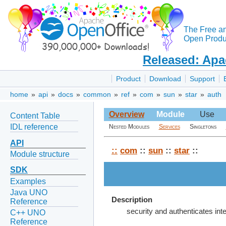
The Free a
Open Produc
Released: Apa
Product
Download
Support
home
»
api
»
docs
»
common
»
ref
»
com
»
sun
»
star
»
auth
Overview
Module
Use
Content Table
IDL reference
Nested Modules
Services
Singletons
API
::
com
::
sun
::
star
::
Module structure
SDK
Examples
Java UNO
Description
Reference
security and authenticates int
C++ UNO
Reference