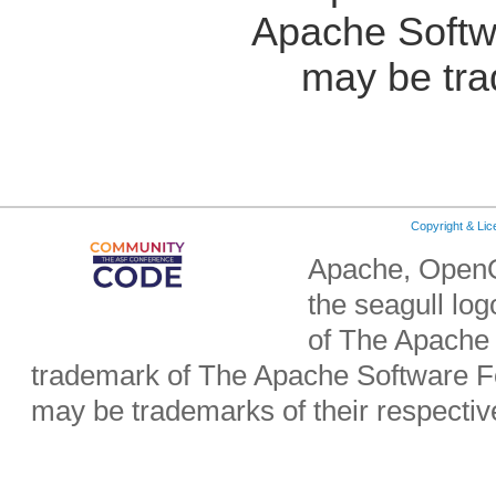
Apache Softw
may be tra
Copyright & Li
Apache, OpenO
the seagull lo
of The Apache 
trademark of The Apache Software Fo
may be trademarks of their respecti