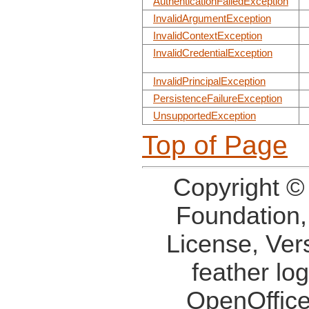
AuthenticationFailedException
InvalidArgumentException
InvalidContextException
InvalidCredentialException
InvalidPrincipalException
PersistenceFailureException
UnsupportedException
Top of Page
Copyright ©
Foundation,
License, Ver
feather lo
OpenOffice