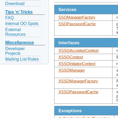
Download
Services
Tips ‘n’ Tricks
SSOManagerFactory
FAQ
Internal OO Spots
SSOPasswordCache
External
Resources
Interfaces
Miscellaneous
Developer
XSSOAcceptorContext
Projects
XSSOContext
Mailing List Rules
XSSOInitiatorContext
XSSOManager
XSSOManagerFactory
XSSOPasswordCache
Exceptions