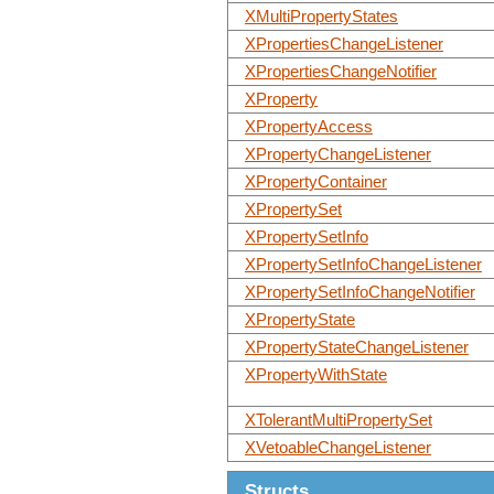
XMultiPropertyStates
XPropertiesChangeListener
XPropertiesChangeNotifier
XProperty
XPropertyAccess
XPropertyChangeListener
XPropertyContainer
XPropertySet
XPropertySetInfo
XPropertySetInfoChangeListener
XPropertySetInfoChangeNotifier
XPropertyState
XPropertyStateChangeListener
XPropertyWithState
XTolerantMultiPropertySet
XVetoableChangeListener
Structs