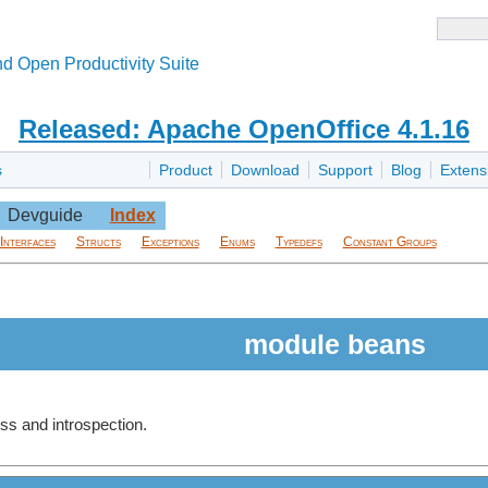
d Open Productivity Suite
Released: Apache OpenOffice 4.1.16
s
Product
Download
Support
Blog
Extens
Devguide
Index
Interfaces
Structs
Exceptions
Enums
Typedefs
Constant Groups
module beans
ss and introspection.