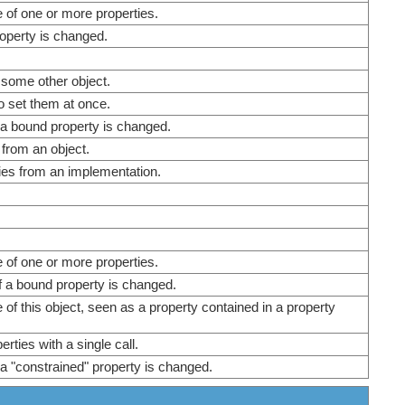
e of one or more properties.
operty is changed.
 some other object.
o set them at once.
a bound property is changed.
 from an object.
ies from an implementation.
e of one or more properties.
f a bound property is changed.
 of this object, seen as a property contained in a property
rties with a single call.
a "constrained" property is changed.