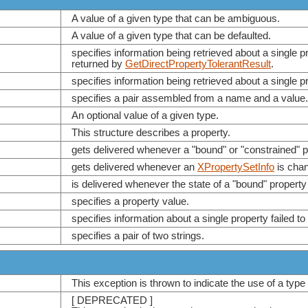
A value of a given type that can be ambiguous.
A value of a given type that can be defaulted.
specifies information being retrieved about a single 
returned by
GetDirectPropertyTolerantResult
.
specifies information being retrieved about a single p
specifies a pair assembled from a name and a value.
An optional value of a given type.
This structure describes a property.
gets delivered whenever a "bound" or "constrained" p
gets delivered whenever an
XPropertySetInfo
is cha
is delivered whenever the state of a "bound" property
specifies a property value.
specifies information about a single property failed to
specifies a pair of two strings.
This exception is thrown to indicate the use of a type
[ DEPRECATED ]