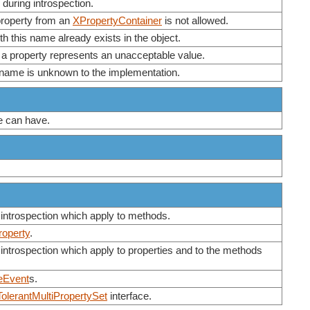
during introspection.
 property from an
XPropertyContainer
is not allowed.
th this name already exists in the object.
a property represents an unacceptable value.
ty name is unknown to the implementation.
ue can have.
 introspection which apply to methods.
roperty
.
introspection which apply to properties and to the methods
eEvent
s.
olerantMultiPropertySet
interface.