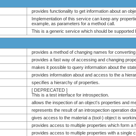
provides functionality to get information about an ob
Implementation of this service can keep any propert
example, as parameters for a method call.
This is a generic service which should be supported 
provides a method of changing names for converting
provides a fast way of accessing and changing prope
makes it possible to query information about the stat
provides information about and access to the a hiera
specifies a hierarchy of properties.
[ DEPRECATED ]
This is a test interface for introspection.
allows the inspection of an object's properties and m
represents the result of an introspection operation d
gives access to the material a (tool-) object is workin
provides access to multiple properties which form a 
provides access to multiple properties with a single ca