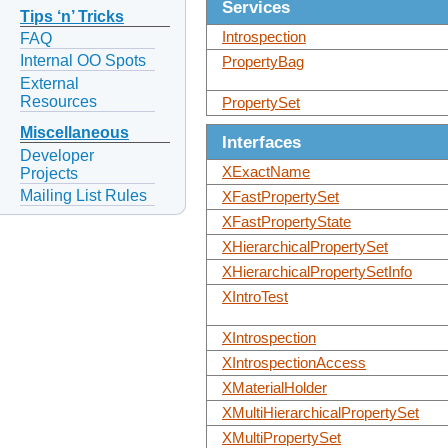
Services
Tips ‘n’ Tricks
Introspection
FAQ
Internal OO Spots
PropertyBag
External
Resources
PropertySet
Miscellaneous
Interfaces
Developer
XExactName
Projects
Mailing List Rules
XFastPropertySet
XFastPropertyState
XHierarchicalPropertySet
XHierarchicalPropertySetInfo
XIntroTest
XIntrospection
XIntrospectionAccess
XMaterialHolder
XMultiHierarchicalPropertySet
XMultiPropertySet