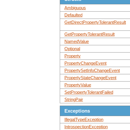
Ambiguous
Defaulted
GetDirectPropertyTolerantResult
GetPropertyTolerantResult
NamedValue
Optional
Property
PropertyChangeEvent
PropertySetInfoChangeEvent
PropertyStateChangeEvent
PropertyValue
SetPropertyTolerantFailed
StringPair
Exceptions
IllegalTypeException
IntrospectionException