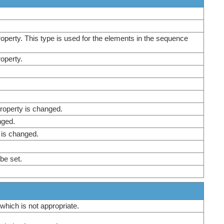
property. This type is used for the elements in the sequence
roperty.
roperty is changed.
nged.
 is changed.
 be set.
 which is not appropriate.