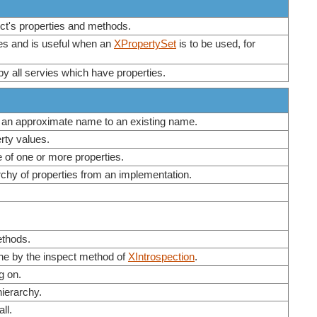
ject's properties and methods.
ies and is useful when an
XPropertySet
is to be used, for
by all servies which have properties.
 an approximate name to an existing name.
rty values.
e of one or more properties.
rchy of properties from an implementation.
ethods.
one by the inspect method of
XIntrospection
.
g on.
hierarchy.
ll.