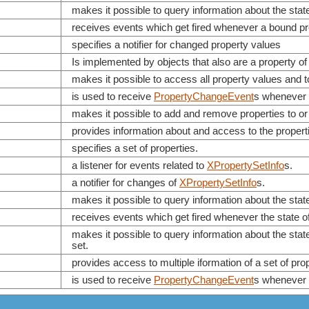
makes it possible to query information about the stat
receives events which get fired whenever a bound pr
specifies a notifier for changed property values
Is implemented by objects that also are a property of
makes it possible to access all property values and t
is used to receive
PropertyChangeEvent
s whenever 
makes it possible to add and remove properties to or
provides information about and access to the propert
specifies a set of properties.
a listener for events related to
XPropertySetInfo
s.
a notifier for changes of
XPropertySetInfo
s.
makes it possible to query information about the stat
receives events which get fired whenever the state o
makes it possible to query information about the state
set.
provides access to multiple iformation of a set of prope
is used to receive
PropertyChangeEvent
s whenever 