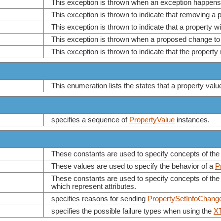
This exception is thrown when an exception happens 
This exception is thrown to indicate that removing a
This exception is thrown to indicate that a property wi
This exception is thrown when a proposed change to 
This exception is thrown to indicate that the proper
This enumeration lists the states that a property val
specifies a sequence of
PropertyValue
instances.
These constants are used to specify concepts of the
These values are used to specify the behavior of a
P
These constants are used to specify concepts of the 
which represent attributes.
specifies reasons for sending
PropertySetInfoChang
specifies the possible failure types when using the
XT