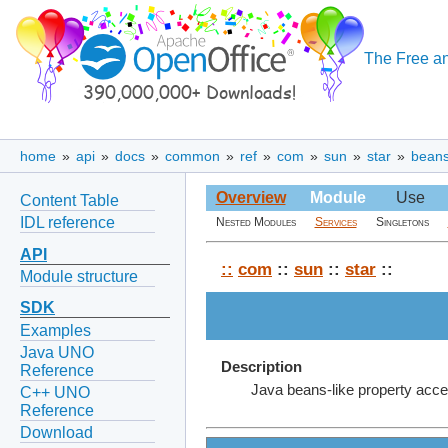
The Free an
home
»
api
»
docs
»
common
»
ref
»
com
»
sun
»
star
»
bean
Overview
Module
Use
Content Table
IDL reference
Nested Modules
Services
Singletons
API
::
com
::
sun
::
star
::
Module structure
SDK
Examples
Java UNO
Description
Reference
Java beans-like property acce
C++ UNO
Reference
Download