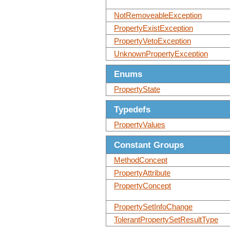
NotRemoveableException
PropertyExistException
PropertyVetoException
UnknownPropertyException
Enums
PropertyState
Typedefs
PropertyValues
Constant Groups
MethodConcept
PropertyAttribute
PropertyConcept
PropertySetInfoChange
TolerantPropertySetResultType