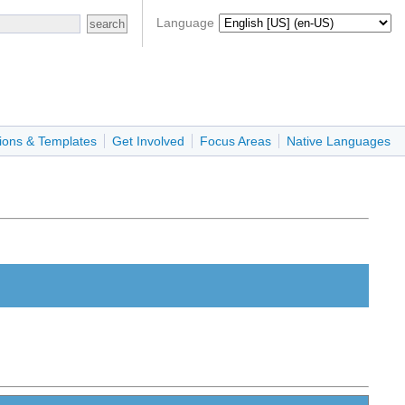
Language
ions & Templates
Get Involved
Focus Areas
Native Languages