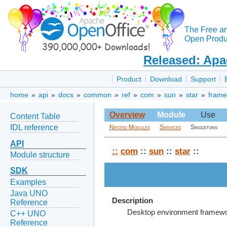
The Free a
Open Produc
Released: Apa
Product
Download
Support
home
»
api
»
docs
»
common
»
ref
»
com
»
sun
»
star
»
frame
Overview
Module
Use
Content Table
IDL reference
Nested Modules
Services
Singletons
API
::
com
::
sun
::
star
::
Module structure
SDK
Examples
Java UNO
Description
Reference
Desktop environment framewor
C++ UNO
Reference