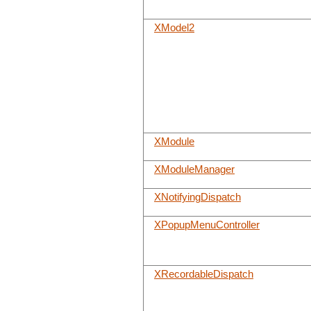
XModel2
XModule
XModuleManager
XNotifyingDispatch
XPopupMenuController
XRecordableDispatch