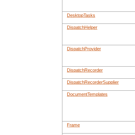
DesktopTasks
DispatchHelper
DispatchProvider
DispatchRecorder
DispatchRecorderSupplier
DocumentTemplates
Frame