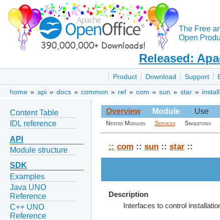
The Free a
Open Produc
Released: Apa
Product
Download
Support
home
»
api
»
docs
»
common
»
ref
»
com
»
sun
»
star
»
instal
Overview
Module
Use
Content Table
IDL reference
Nested Modules
Services
Singletons
API
::
com
::
sun
::
star
::
Module structure
SDK
Examples
Java UNO
Description
Reference
Interfaces to control installatio
C++ UNO
Reference