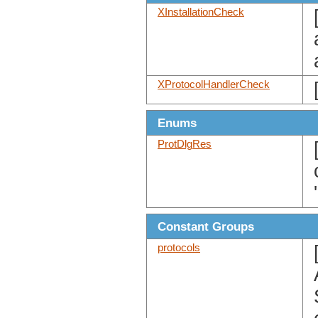
XInstallationCheck
XProtocolHandlerCheck
Enums
ProtDlgRes
Constant Groups
protocols