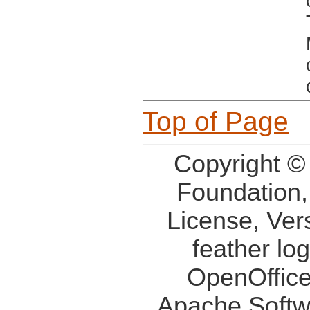
Top of Page
Copyright ©
Foundation,
License, Ver
feather lo
OpenOffice
Apache Softw