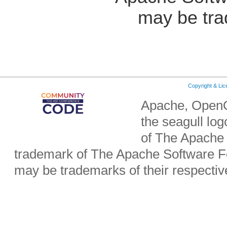
may be tra
Copyright & Li
Apache, OpenO
the seagull lo
of The Apache 
trademark of The Apache Software Fo
may be trademarks of their respecti