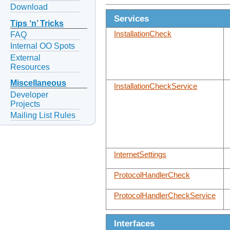
Download
Services
Tips ‘n’ Tricks
InstallationCheck
FAQ
Internal OO Spots
External
Resources
Miscellaneous
InstallationCheckService
Developer
Projects
Mailing List Rules
InternetSettings
ProtocolHandlerCheck
ProtocolHandlerCheckService
Interfaces