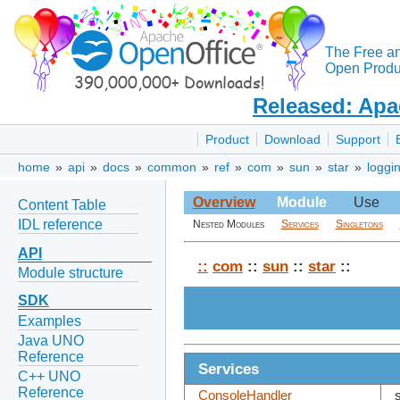
The Free a
Open Produc
Released: Apa
Product
Download
Support
home
»
api
»
docs
»
common
»
ref
»
com
»
sun
»
star
»
loggi
Overview
Module
Use
Content Table
IDL reference
Nested Modules
Services
Singletons
API
::
com
::
sun
::
star
::
Module structure
SDK
Examples
Java UNO
Reference
Services
C++ UNO
Reference
ConsoleHandler