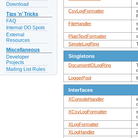
Download
CsvLogFormatter
Tips ‘n’ Tricks
FAQ
FileHandler
Internal OO Spots
i
External
PlainTextFormatter
Resources
SimpleLogRing
Miscellaneous
Singletons
Developer
Projects
DocumentIOLogRing
Mailing List Rules
LoggerPool
Interfaces
XConsoleHandler
XCsvLogFormatter
XLogFormatter
XLogHandler