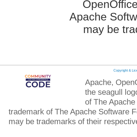
OpenOffice
Apache Softw
may be tra
Copyright & Li
Apache, OpenO
the seagull lo
of The Apache 
trademark of The Apache Software Fo
may be trademarks of their respecti