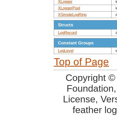
XLogger
XLoggerPool
XSimpleLogRing
Structs
LogRecord
Constant Groups
LogLevel
Top of Page
Copyright ©
Foundation,
License, Ver
feather lo