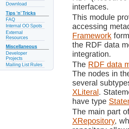
Download
interfaces.
Tips ‘n’ Tricks
This module prov
FAQ
accessing meta
Internal OO Spots
External
Framework
form
Resources
the RDF data m
Miscellaneous
integration.
Developer
Projects
The
RDF data 
Mailing List Rules
The nodes in th
several subtype
XLiteral
. Statem
have type
State
The main part o
XRepository
, wh