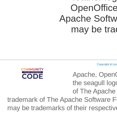
OpenOffice
Apache Softw
may be tra
Copyright & Li
Apache, OpenO
the seagull lo
of The Apache 
trademark of The Apache Software Fo
may be trademarks of their respecti