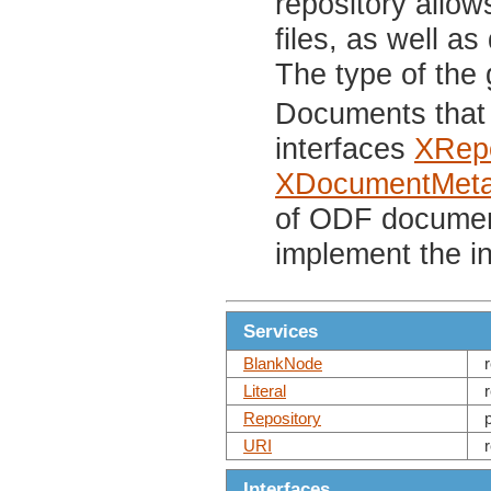
repository allow
files, as well as
The type of the
Documents that 
interfaces
XRepo
XDocumentMeta
of ODF documen
implement the i
Services
BlankNode
Literal
Repository
URI
Interfaces