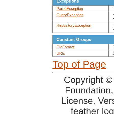
Exceptions
ParseException
QueryException
RepositoryException
Constant Groups
FileFormat
URIs
Top of Page
Copyright ©
Foundation,
License, Ver
feather lo