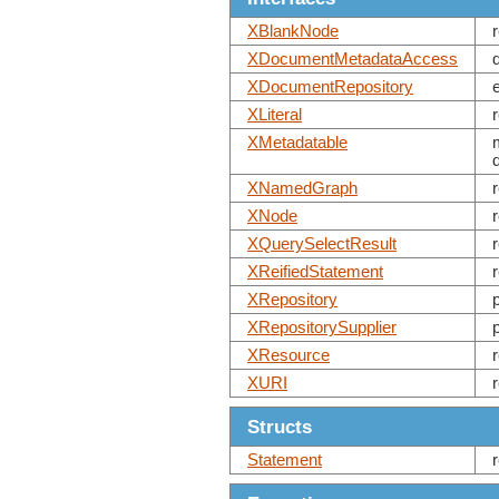
XBlankNode
XDocumentMetadataAccess
XDocumentRepository
XLiteral
XMetadatable
XNamedGraph
XNode
XQuerySelectResult
XReifiedStatement
XRepository
XRepositorySupplier
XResource
XURI
Structs
Statement