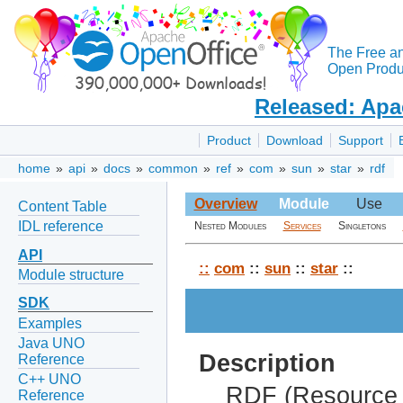
The Free a
Open Produc
Released: Apa
Product
Download
Support
home
»
api
»
docs
»
common
»
ref
»
com
»
sun
»
star
»
rdf
Overview
Module
Use
Content Table
IDL reference
Nested Modules
Services
Singletons
API
::
com
::
sun
::
star
::
Module structure
SDK
Examples
Java UNO
Description
Reference
C++ UNO
RDF (Resource 
Reference