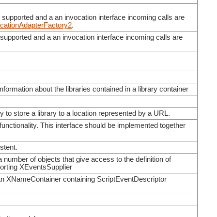
e supported and a an invocation interface incoming calls are
cationAdapterFactory2
.
e supported and a an invocation interface incoming calls are
information about the libraries contained in a library container
y to store a library to a location represented by a URL.
unctionality. This interface should be implemented together
stent.
a number of objects that give access to the definition of
porting XEventsSupplier
an XNameContainer containing ScriptEventDescriptor