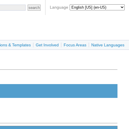
Language
ions & Templates
Get Involved
Focus Areas
Native Languages