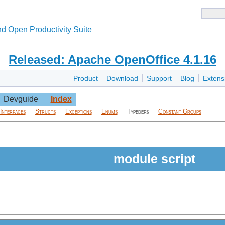
d Open Productivity Suite
Released: Apache OpenOffice 4.1.16
Product
Download
Support
Blog
Extens
Devguide
Index
Interfaces
Structs
Exceptions
Enums
Typedefs
Constant Groups
module script