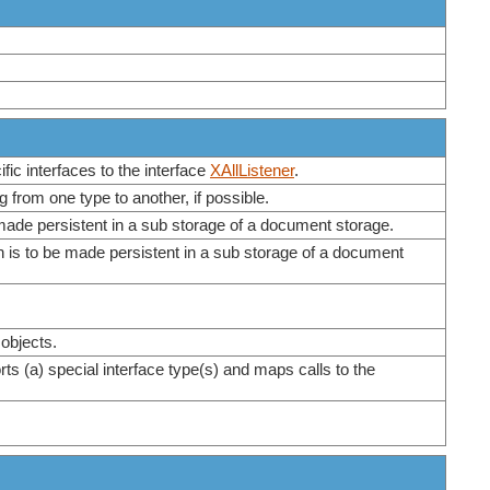
fic interfaces to the interface
XAllListener
.
 from one type to another, if possible.
e made persistent in a sub storage of a document storage.
ch is to be made persistent in a sub storage of a document
 objects.
rts (a) special interface type(s) and maps calls to the