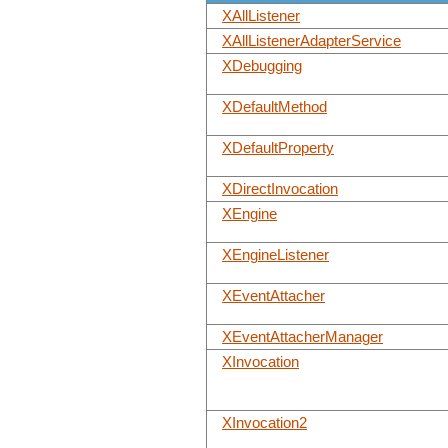
XAllListener
XAllListenerAdapterService
XDebugging
XDefaultMethod
XDefaultProperty
XDirectInvocation
XEngine
XEngineListener
XEventAttacher
XEventAttacherManager
XInvocation
XInvocation2