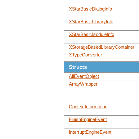
XStarBasicDialogInfo
XStarBasicLibraryInfo
XStarBasicModuleInfo
XStorageBasedLibraryContainer
XTypeConverter
Structs
AllEventObject
ArrayWrapper
ContextInformation
FinishEngineEvent
InterruptEngineEvent