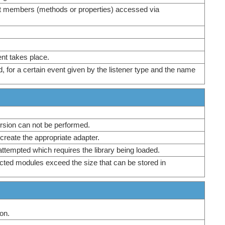
ect members (methods or properties) accessed via
ent takes place.
d, for a certain event given by the listener type and the name
ersion can not be performed.
 create the appropriate adapter.
attempted which requires the library being loaded.
ected modules exceed the size that can be stored in
on.