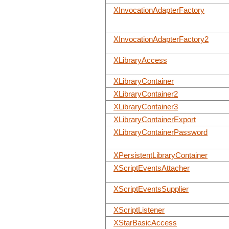
XInvocationAdapterFactory
XInvocationAdapterFactory2
XLibraryAccess
XLibraryContainer
XLibraryContainer2
XLibraryContainer3
XLibraryContainerExport
XLibraryContainerPassword
XPersistentLibraryContainer
XScriptEventsAttacher
XScriptEventsSupplier
XScriptListener
XStarBasicAccess