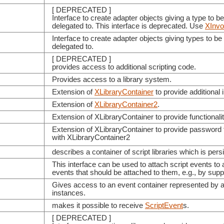
[ DEPRECATED ]
Interface to create adapter objects giving a type to b
delegated to. This interface is deprecated. Use
XInvo
Interface to create adapter objects giving types to b
delegated to.
[ DEPRECATED ]
provides access to additional scripting code.
Provides access to a library system.
Extension of
XLibraryContainer
to provide additional 
Extension of
XLibraryContainer2
.
Extension of XLibraryContainer to provide functionalit
Extension of XLibraryContainer to provide password f
with XLibraryContainer2
describes a container of script libraries which is persi
This interface can be used to attach script events to 
events that should be attached to them, e.g., by sup
Gives access to an event container represented by 
instances.
makes it possible to receive
ScriptEvent
s.
[ DEPRECATED ]