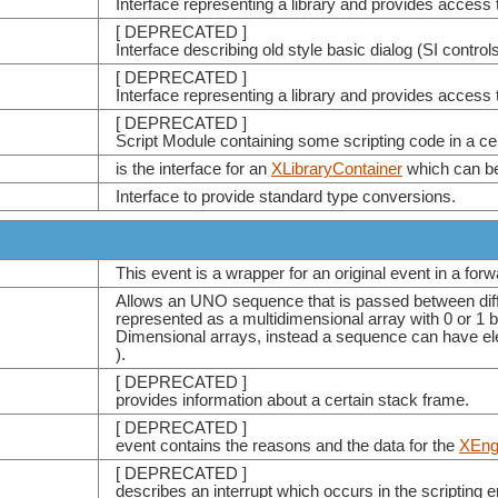
Interface representing a library and provides access 
[ DEPRECATED ]
Interface describing old style basic dialog (SI controls
[ DEPRECATED ]
Interface representing a library and provides access 
[ DEPRECATED ]
Script Module containing some scripting code in a cer
is the interface for an
XLibraryContainer
which can be 
Interface to provide standard type conversions.
This event is a wrapper for an original event in a for
Allows an UNO sequence that is passed between differ
represented as a multidimensional array with 0 or 1 
Dimensional arrays, instead a sequence can have el
).
[ DEPRECATED ]
provides information about a certain stack frame.
[ DEPRECATED ]
event contains the reasons and the data for the
XEng
[ DEPRECATED ]
describes an interrupt which occurs in the scripting e