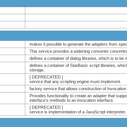
makes it possible to generate the adapters from speci
This service provides a widening converter converting
defines a container of dialog libraries, which is to b
defines a container of StarBasic script libraries, whi
storage.
[ DEPRECATED ]
service that any scripting engine must implement.
factory service that allows construction of Invocation
Provides functionality to create an adapter that suppo
interface's methods to an invocation interface.
[ DEPRECATED ]
service is implementation of a JavaScript interpreter.