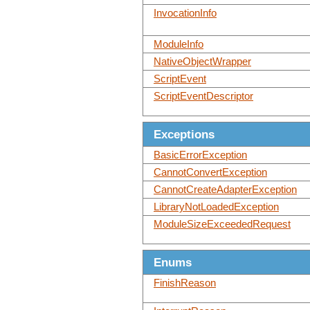
InvocationInfo
ModuleInfo
NativeObjectWrapper
ScriptEvent
ScriptEventDescriptor
Exceptions
BasicErrorException
CannotConvertException
CannotCreateAdapterException
LibraryNotLoadedException
ModuleSizeExceededRequest
Enums
FinishReason