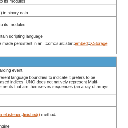
to its modules
) in binary data
to its modules
tain scripting language
made persistent in an ::com::sun::star::
embed
::
XStorage
.
warding event.
ent language boundries to indicate it prefers to be
based indices. UNO does not natively represent Multi-
ements that are themselves sequences (an array of arrays
ineListener
::
finished()
method.
ngine.