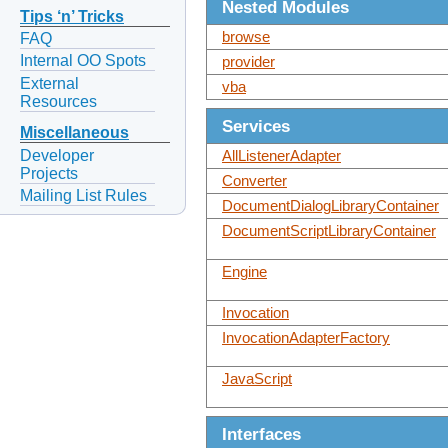
Nested Modules
Tips ‘n’ Tricks
browse
FAQ
Internal OO Spots
provider
External
vba
Resources
Services
Miscellaneous
Developer
AllListenerAdapter
Projects
Converter
Mailing List Rules
DocumentDialogLibraryContainer
DocumentScriptLibraryContainer
Engine
Invocation
InvocationAdapterFactory
JavaScript
Interfaces