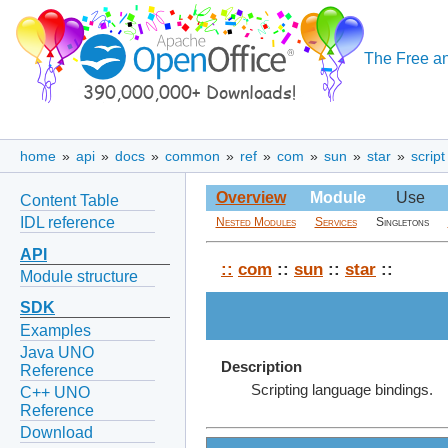
The Free an
home
»
api
»
docs
»
common
»
ref
»
com
»
sun
»
star
»
script
Overview
Module
Use
Content Table
IDL reference
Nested Modules
Services
Singletons
API
::
com
::
sun
::
star
::
Module structure
SDK
Examples
Java UNO
Description
Reference
Scripting language bindings.
C++ UNO
Reference
Download