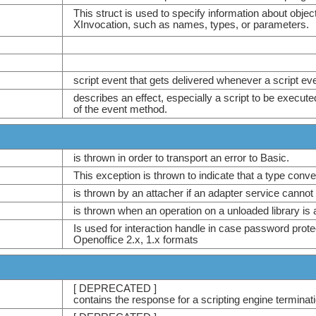
This struct is used to specify information about obj
XInvocation, such as names, types, or parameters.
script event that gets delivered whenever a script ev
describes an effect, especially a script to be execute
of the event method.
is thrown in order to transport an error to Basic.
This exception is thrown to indicate that a type conv
is thrown by an attacher if an adapter service cannot
is thrown when an operation on a unloaded library is 
Is used for interaction handle in case password prot
Openoffice 2.x, 1.x formats
[ DEPRECATED ]
contains the response for a scripting engine terminati