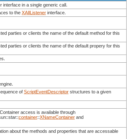
 interface in a single generic call.
aces to the
XAllListener
interface.
sted parties or clients the name of the default method for this
ted parties or clients the name of the default propery for this
es.
engine.
 sequence of
ScriptEventDescriptor
structures to a given
Container access is available through
sun::star::
container
::
XNameContainer
and
mation about the methods and properties that are accessable