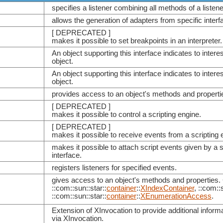
specifies a listener combining all methods of a listener
allows the generation of adapters from specific interf
[ DEPRECATED ]
makes it possible to set breakpoints in an interpreter.
An object supporting this interface indicates to intere
object.
An object supporting this interface indicates to interes
object.
provides access to an object's methods and properti
[ DEPRECATED ]
makes it possible to control a scripting engine.
[ DEPRECATED ]
makes it possible to receive events from a scripting 
makes it possible to attach script events given by a
interface.
registers listeners for specified events.
gives access to an object's methods and properties. 
::com::sun::star::
container
::
XIndexContainer
, ::com::
::com::sun::star::
container
::
XEnumerationAccess
.
Extension of XInvocation to provide additional infor
via XInvocation.