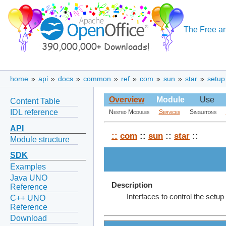
The Free an
home
»
api
»
docs
»
common
»
ref
»
com
»
sun
»
star
»
setup
Overview
Module
Use
Content Table
IDL reference
Nested Modules
Services
Singletons
API
::
com
::
sun
::
star
::
Module structure
SDK
Examples
Java UNO
Description
Reference
Interfaces to control the setup
C++ UNO
Reference
Download