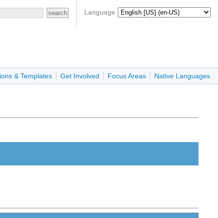
Language
ions & Templates
Get Involved
Focus Areas
Native Languages