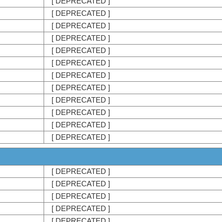
[ DEPRECATED ]
[ DEPRECATED ]
[ DEPRECATED ]
[ DEPRECATED ]
[ DEPRECATED ]
[ DEPRECATED ]
[ DEPRECATED ]
[ DEPRECATED ]
[ DEPRECATED ]
[ DEPRECATED ]
[ DEPRECATED ]
[ DEPRECATED ]
[ DEPRECATED ]
[ DEPRECATED ]
[ DEPRECATED ]
[ DEPRECATED ]
[ DEPRECATED ]