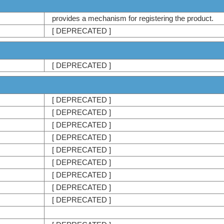
provides a mechanism for registering the product.
[ DEPRECATED ]
[ DEPRECATED ]
[ DEPRECATED ]
[ DEPRECATED ]
[ DEPRECATED ]
[ DEPRECATED ]
[ DEPRECATED ]
[ DEPRECATED ]
[ DEPRECATED ]
[ DEPRECATED ]
[ DEPRECATED ]