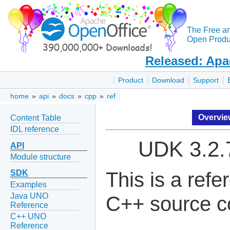
The Free a
Open Produc
Released: Apa
Product
Download
Support
home
»
api
»
docs
»
cpp
»
ref
Overvi
Content Table
IDL reference
UDK 3.2.
API
Module structure
This is a ref
SDK
Examples
Java UNO
C++ source c
Reference
C++ UNO
Reference