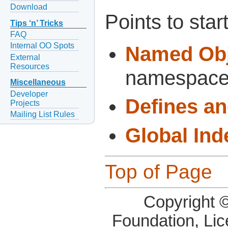
Download
Points to start
Tips ‘n’ Tricks
FAQ
Internal OO Spots
Named Obj
External
Resources
namespaces
Miscellaneous
Developer
Defines a
Projects
Mailing List Rules
Global Ind
Top of Page
Copyright 
Foundation, Li