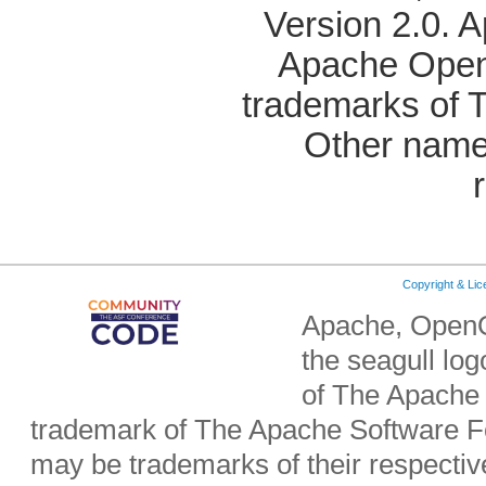
Version 2.0. 
Apache OpenO
trademarks of 
Other name
Copyright & Li
Apache, OpenO
the seagull lo
of The Apache 
trademark of The Apache Software Fo
may be trademarks of their respecti