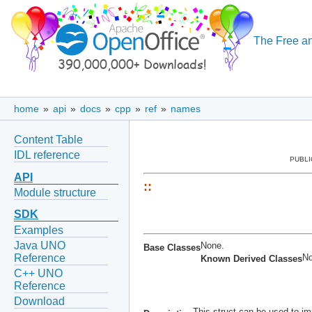
The Free an
home
»
api
»
docs
»
cpp
»
ref
»
names
Content Table
IDL reference
PUBLI
API
::
Module structure
SDK
Examples
Java UNO
None.
Base Classes
No
Reference
Known Derived Classes
C++ UNO
Reference
Download
This struct can be used to im