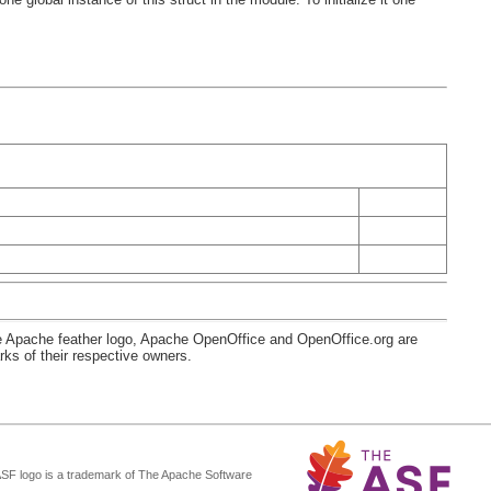
e Apache feather logo, Apache OpenOffice and OpenOffice.org are
s of their respective owners.
ASF logo is a trademark of The Apache Software