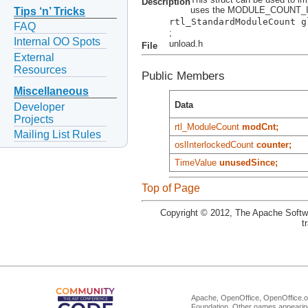
Description
uses the MODULE_COUNT_I
Tips ‘n’ Tricks
rtl_StandardModuleCount g
FAQ
;
Internal OO Spots
unload.h
File
External
Resources
Public Members
Miscellaneous
Data
Developer
Projects
rtl_ModuleCount
modCnt;
Mailing List Rules
oslInterlockedCount
counter;
TimeValue
unusedSince;
Top of Page
Copyright © 2012, The Apache Softwa
t
Apache, OpenOffice, OpenOffice.or
Foundation. Other names appearing