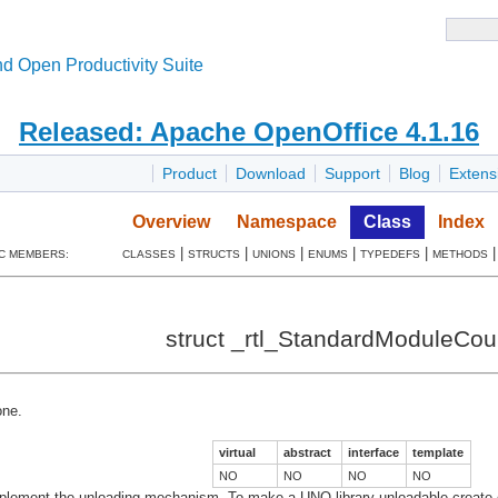
d Open Productivity Suite
Released: Apache OpenOffice 4.1.16
Product
Download
Support
Blog
Extens
Overview
Namespace
Class
Index
|
|
|
|
|
C MEMBERS:
CLASSES
STRUCTS
UNIONS
ENUMS
TYPEDEFS
METHODS
struct _rtl_StandardModuleCou
ne.
virtual
abstract
interface
template
NO
NO
NO
NO
plement the unloading mechanism. To make a UNO library unloadable create one 