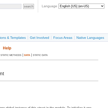
Language
ions & Templates
Get Involved
Focus Areas
Native Languages
Help
|
|
|
STATIC METHODS
DATA
STATIC DATA
nt
global instance of this struct in the module. To initialize it one