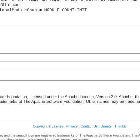
NIT macro.
lobalModuleCount= MODULE_COUNT_INIT
re Foundation, Licensed under the Apache License, Version 2.0. Apache, th
rademarks of The Apache Software Foundation. Other names may be trademark
Copyright & License
|
Privacy
|
Contact Us
|
Donate
|
Thanks
g and the seagull logo are registered trademarks of The Apache Software Foundation. The 
 on the site may be trademarks of their respective owners.