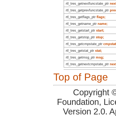
rtl_tres_getnextfuncstate_ptr
nex
rtl_tres_getprevfuncstate_ptr
pre
rtl_tres_getflags_ptr
flags;
rtl_tres_getname_ptr
name;
rtl_tres_getstart_ptr
start;
rtl_tres_getstop_ptr
stop;
rtl_tres_getcmpstate_ptr
cmpstat
rtl_tres_getstat_ptr
stat;
rtl_tres_getmsg_ptr
msg;
rtl_tres_getnextcmpstate_ptr
nex
Top of Page
Copyright 
Foundation, Li
Version 2.0. 