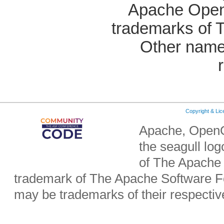
Apache OpenO
trademarks of 
Other name
Copyright & Li
Apache, OpenO
the seagull lo
of The Apache 
trademark of The Apache Software Fo
may be trademarks of their respecti