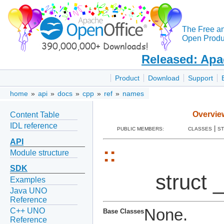
The Free a
Open Produc
Released: Apa
Product
Download
Support
home
»
api
»
docs
»
cpp
»
ref
»
names
Overvie
Content Table
IDL reference
|
PUBLIC MEMBERS:
CLASSES
S
API
::
Module structure
SDK
struct 
Examples
Java UNO
Reference
None.
C++ UNO
Base Classes
Reference