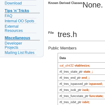
None.
Download
Known Derived Classes
Tips ‘n’ Tricks
FAQ
Internal OO Spots
External
Resources
tres.h
File
Miscellaneous
Developer
Projects
Public Members
Mailing List Rules
Data
sal_uInt32
vtablesize;
rtl_tres_state_ptr
state_;
rtl_tres_end_ptr
end_;
rtl_tres_ispassed_ptr
ispassed;
rtl_tres_isok_ptr
isok;
rtl_tres_funcstate_ptr
funcstate;
rtl_tres_isbit_ptr
isbit;