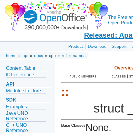
The Free a
Open Produc
Released: Apa
Product
Download
Support
home
»
api
»
docs
»
cpp
»
ref
»
names
Overvie
Content Table
IDL reference
|
PUBLIC MEMBERS:
CLASSES
S
API
::
Module structure
SDK
struct 
Examples
Java UNO
Reference
None.
C++ UNO
Base Classes
Reference