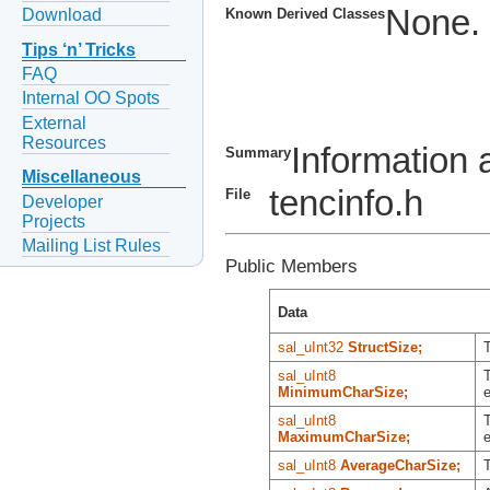
None.
Download
Known Derived Classes
Tips ‘n’ Tricks
FAQ
Internal OO Spots
External
Resources
Information 
Summary
Miscellaneous
tencinfo.h
File
Developer
Projects
Mailing List Rules
Public Members
Data
sal_uInt32
StructSize;
T
sal_uInt8
T
MinimumCharSize;
e
sal_uInt8
T
MaximumCharSize;
e
sal_uInt8
AverageCharSize;
T