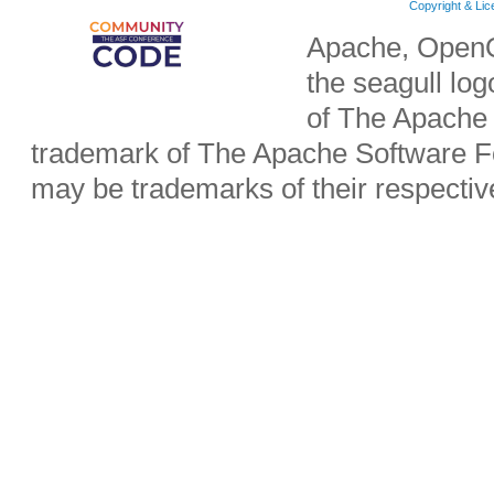
Copyright & Li
Apache, OpenO
the seagull lo
of The Apache 
trademark of The Apache Software Fo
may be trademarks of their respecti