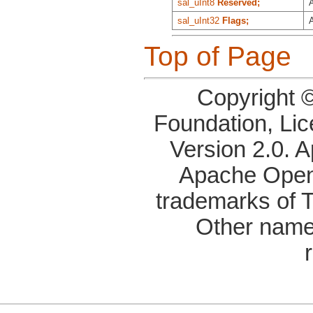
sal_uInt8
Reserved;
A
sal_uInt32
Flags;
Top of Page
Copyright 
Foundation, Li
Version 2.0. 
Apache OpenO
trademarks of 
Other name