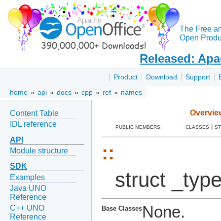
The Free a
Open Produc
Released: Apa
Product
Download
Support
home
»
api
»
docs
»
cpp
»
ref
»
names
Overvie
Content Table
IDL reference
|
PUBLIC MEMBERS:
CLASSES
S
API
::
Module structure
SDK
struct _typ
Examples
Java UNO
Reference
None.
C++ UNO
Base Classes
Reference