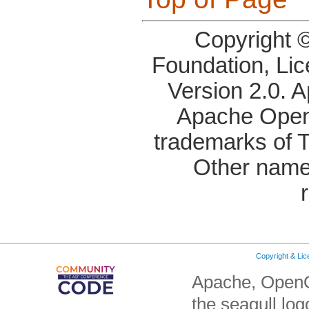
Copyright 
Foundation, Li
Version 2.0. 
Apache OpenO
trademarks of 
Other name
Copyright & Li
Apache, OpenO
the seagull lo