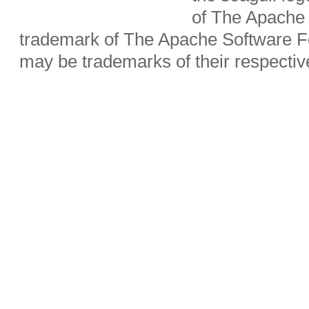
of The Apache 
trademark of The Apache Software Fo
may be trademarks of their respecti