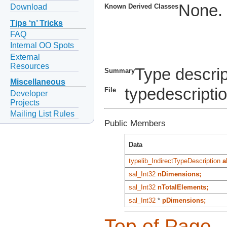
None.
Download
Known Derived Classes
Tips ‘n’ Tricks
FAQ
Internal OO Spots
External
Resources
Type descrip
Summary
Miscellaneous
typedescripti
File
Developer
Projects
Mailing List Rules
Public Members
Data
typelib_IndirectTypeDescription
a
sal_Int32
nDimensions;
sal_Int32
nTotalElements;
sal_Int32
*
pDimensions;
Top of Page