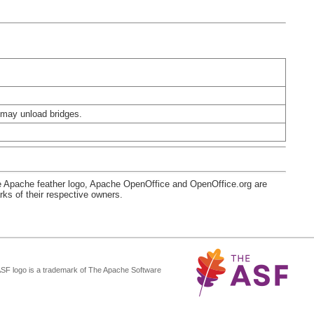
 may unload bridges.
e Apache feather logo, Apache OpenOffice and OpenOffice.org are
s of their respective owners.
ASF logo is a trademark of The Apache Software