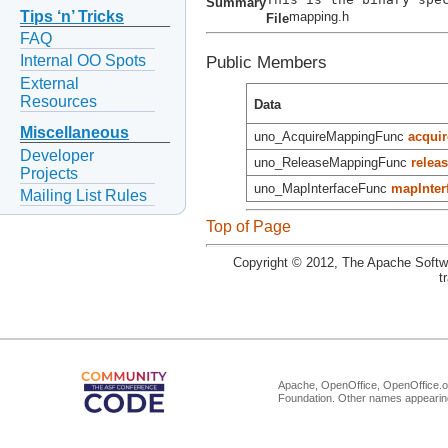
Summary
Tips ‘n’ Tricks
mapping.h
File
FAQ
Public Members
Internal OO Spots
External
Resources
Data
Miscellaneous
uno_AcquireMappingFunc
acquir
Developer
uno_ReleaseMappingFunc
releas
Projects
uno_MapInterfaceFunc
mapInter
Mailing List Rules
Top of Page
Copyright © 2012, The Apache Softwa
t
Apache, OpenOffice, OpenOffice.or
Foundation. Other names appearing