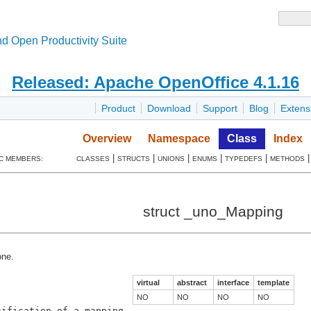
d Open Productivity Suite
Released: Apache OpenOffice 4.1.16
Product
Download
Support
Blog
Extens
Overview
Namespace
Class
Index
|
|
|
|
|
C MEMBERS:
CLASSES
STRUCTS
UNIONS
ENUMS
TYPEDEFS
METHODS
struct _uno_Mapping
ne.
virtual
abstract
interface
template
NO
NO
NO
NO