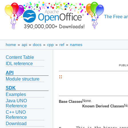
The Free an
home
»
api
»
docs
»
cpp
»
ref
»
names
Content Table
IDL reference
PUBLI
API
::
Module structure
SDK
Examples
Java UNO
None.
Base Classes
No
Reference
Known Derived Classes
C++ UNO
Reference
Download