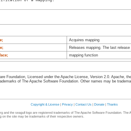
e;
Acquires mapping
e;
Releases mapping. The last release
face;
mapping function
re Foundation, Licensed under the Apache License, Version 2.0. Apache, th
rademarks of The Apache Software Foundation. Other names may be trademark
Copyright & License
|
Privacy
|
Contact Us
|
Donate
|
Thanks
g and the seagull logo are registered trademarks of The Apache Software Foundation. The 
 on the site may be trademarks of their respective owners.