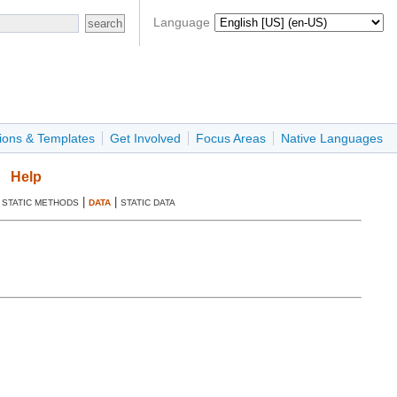
Language
ions & Templates
Get Involved
Focus Areas
Native Languages
Help
|
|
|
STATIC METHODS
DATA
STATIC DATA