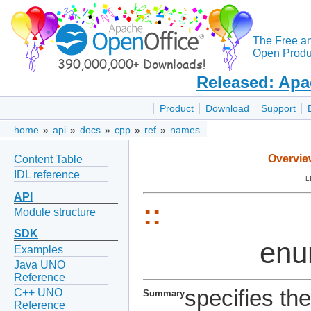
The Free a
Open Produc
Released: Apa
Product
Download
Support
home
»
api
»
docs
»
cpp
»
ref
»
names
Overvie
Content Table
IDL reference
L
API
::
Module structure
SDK
en
Examples
Java UNO
Reference
specifies th
C++ UNO
Summary
Reference