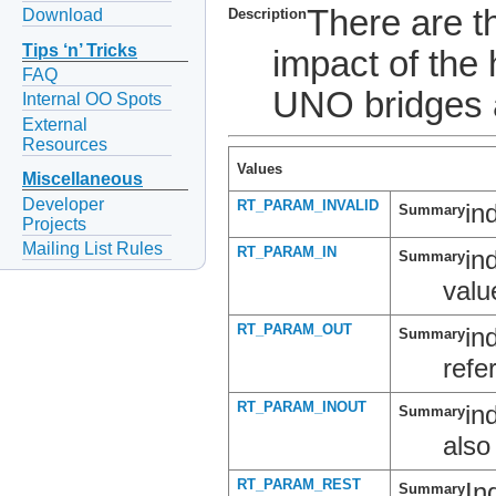
There are 
Download
Description
Tips ‘n’ Tricks
impact of the 
FAQ
UNO bridges 
Internal OO Spots
External
Resources
Values
Miscellaneous
Developer
RT_PARAM_INVALID
in
Summary
Projects
Mailing List Rules
RT_PARAM_IN
in
Summary
valu
RT_PARAM_OUT
in
Summary
refe
RT_PARAM_INOUT
in
Summary
also
RT_PARAM_REST
In
Summary