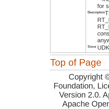
for 
T
Description
RT_
RT_
cons
anyw
UDK
Since
Top of Page
Copyright 
Foundation, Li
Version 2.0. 
Apache OpenO