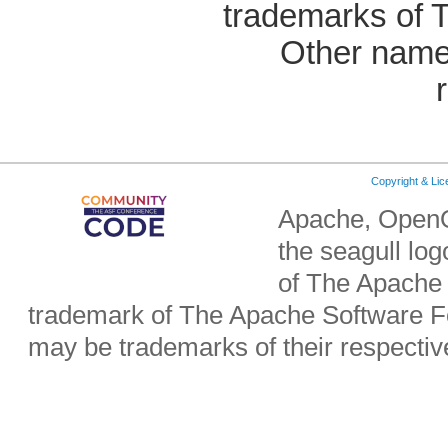
trademarks of 
Other name
Copyright & Li
Apache, OpenO
the seagull lo
of The Apache 
trademark of The Apache Software Fo
may be trademarks of their respecti