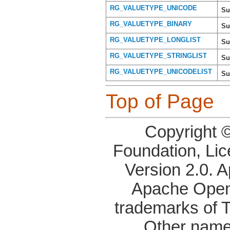
RG_VALUETYPE_UNICODE
Su
RG_VALUETYPE_BINARY
Su
RG_VALUETYPE_LONGLIST
Su
RG_VALUETYPE_STRINGLIST
Su
RG_VALUETYPE_UNICODELIST
Su
Top of Page
Copyright 
Foundation, Li
Version 2.0. 
Apache OpenO
trademarks of 
Other name