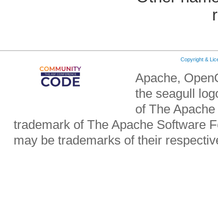
Copyright & Li
Apache, OpenO
the seagull lo
of The Apache 
trademark of The Apache Software Fo
may be trademarks of their respecti