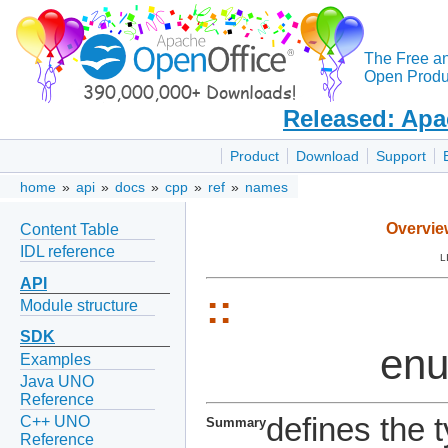
The Free a
Open Produc
Released: Apa
Product
Download
Support
home
»
api
»
docs
»
cpp
»
ref
»
names
Overvie
Content Table
IDL reference
L
API
::
Module structure
SDK
en
Examples
Java UNO
Reference
defines the 
C++ UNO
Summary
Reference