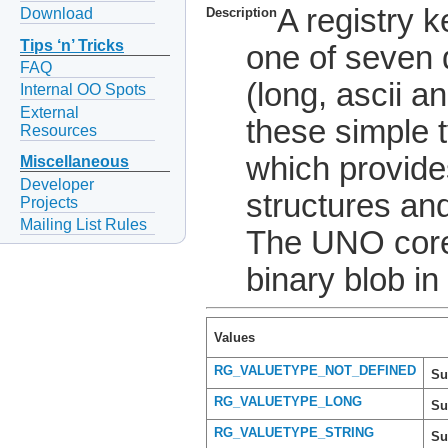
A registry 
Download
Description
Tips ‘n’ Tricks
one of seven 
FAQ
(long, ascii a
Internal OO Spots
External
these simple 
Resources
which provides
Miscellaneous
Developer
structures and
Projects
Mailing List Rules
The UNO core 
binary blob in 
Values
RG_VALUETYPE_NOT_DEFINED
Su
RG_VALUETYPE_LONG
Su
RG_VALUETYPE_STRING
Su