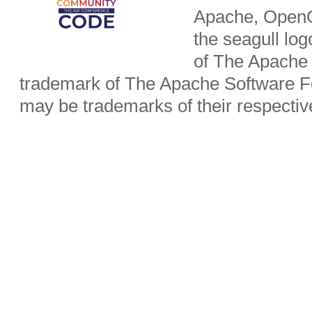
Apache, OpenO
the seagull lo
of The Apache 
trademark of The Apache Software Fo
may be trademarks of their respecti