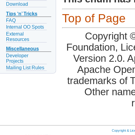
Download
Tips ‘n’ Tricks
Top of Page
FAQ
Internal OO Spots
Copyright 
External
Resources
Foundation, Li
Miscellaneous
Developer
Version 2.0. 
Projects
Apache OpenO
Mailing List Rules
trademarks of 
Other name
Copyright & Li