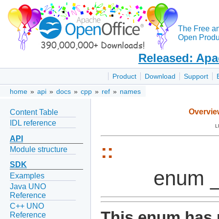
The Free a
Open Produc
Released: Apa
Product
Download
Support
home
»
api
»
docs
»
cpp
»
ref
»
names
Overvie
Content Table
IDL reference
L
API
::
Module structure
SDK
enum _
Examples
Java UNO
Reference
C++ UNO
This enum has 
Reference