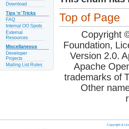
Download
Tips ‘n’ Tricks
Top of Page
FAQ
Internal OO Spots
Copyright 
External
Resources
Foundation, Li
Miscellaneous
Developer
Version 2.0. 
Projects
Apache OpenO
Mailing List Rules
trademarks of 
Other name
Copyright & Li