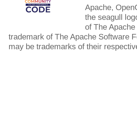
Apache, OpenO
the seagull lo
of The Apache 
trademark of The Apache Software Fo
may be trademarks of their respecti