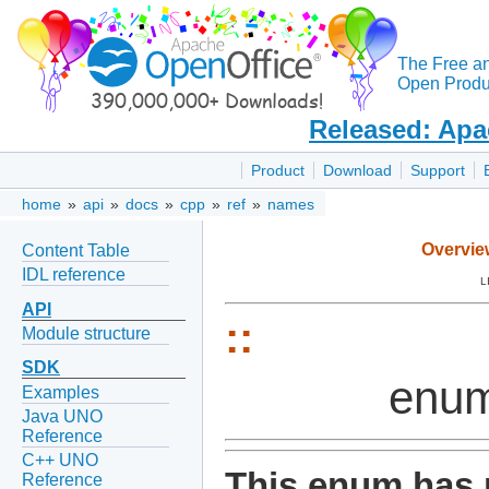
The Free a
Open Produc
Released: Apa
Product
Download
Support
home
»
api
»
docs
»
cpp
»
ref
»
names
Overvie
Content Table
IDL reference
L
API
::
Module structure
SDK
enum
Examples
Java UNO
Reference
C++ UNO
This enum has 
Reference