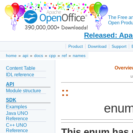
The Free a
Open Produc
Released: Apa
Product
Download
Support
home
»
api
»
docs
»
cpp
»
ref
»
names
Overvie
Content Table
IDL reference
L
API
::
Module structure
SDK
enum
Examples
Java UNO
Reference
C++ UNO
This enum has 
Reference