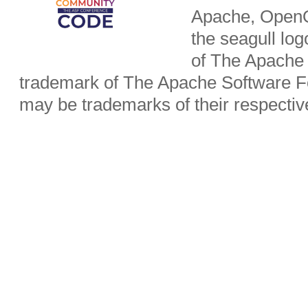
Apache, OpenO
the seagull lo
of The Apache 
trademark of The Apache Software Fo
may be trademarks of their respecti