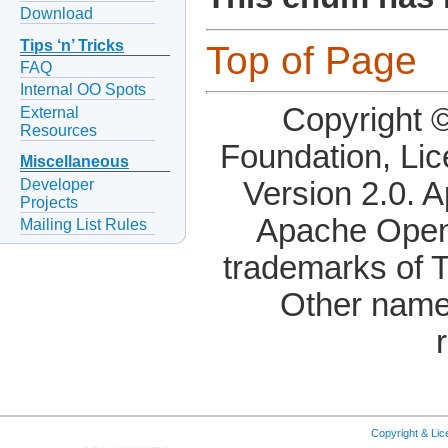
Download
Tips ‘n’ Tricks
Top of Page
FAQ
Internal OO Spots
Copyright 
External
Resources
Foundation, Li
Miscellaneous
Developer
Version 2.0. 
Projects
Apache OpenO
Mailing List Rules
trademarks of 
Other name
Copyright & Li