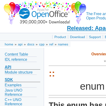
The Free a
Open Produc
Released: Apa
Product
Download
Support
home
»
api
»
docs
»
cpp
»
ref
»
names
Overvie
Content Table
IDL reference
L
API
::
Module structure
SDK
enum 
Examples
Java UNO
Reference
C++ UNO
This enum has 
Reference