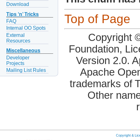
Download
Tips ‘n’ Tricks
Top of Page
FAQ
Internal OO Spots
Copyright 
External
Resources
Foundation, Li
Miscellaneous
Developer
Version 2.0. 
Projects
Apache OpenO
Mailing List Rules
trademarks of 
Other name
Copyright & Li