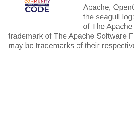
Apache, OpenO
the seagull lo
of The Apache 
trademark of The Apache Software Fo
may be trademarks of their respecti