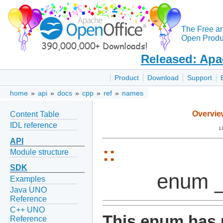
The Free a
Open Produc
Released: Apa
Product
Download
Support
home
»
api
»
docs
»
cpp
»
ref
»
names
Overvie
Content Table
IDL reference
L
API
::
Module structure
SDK
enum 
Examples
Java UNO
Reference
C++ UNO
This enum has 
Reference