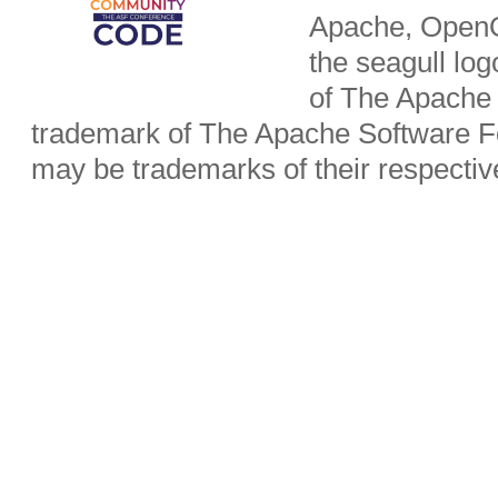
Apache, OpenO
the seagull lo
of The Apache 
trademark of The Apache Software Fo
may be trademarks of their respecti