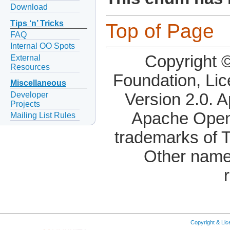
Download
Tips ‘n’ Tricks
Top of Page
FAQ
Internal OO Spots
Copyright 
External
Resources
Foundation, Li
Miscellaneous
Developer
Version 2.0. 
Projects
Apache OpenO
Mailing List Rules
trademarks of 
Other name
Copyright & Li