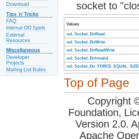
socket to "clo
Download
Tips ‘n’ Tricks
FAQ
Values
Internal OO Spots
osl_Socket_DirRead
External
Resources
osl_Socket_DirWrite
Miscellaneous
osl_Socket_DirReadWrite
Developer
osl_Socket_DirInvalid
Projects
osl_Socket_Dir_FORCE_EQUAL_SIZE
Mailing List Rules
Top of Page
Copyright 
Foundation, Li
Version 2.0. 
Apache OpenO