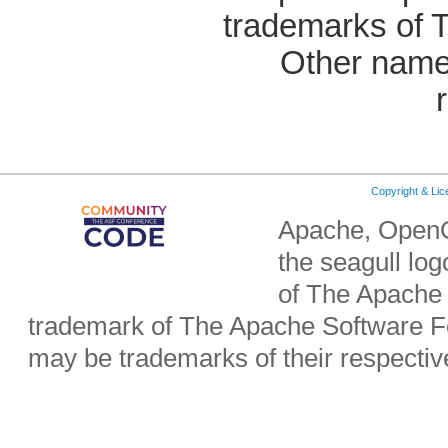
trademarks of 
Other name
Copyright & Li
Apache, OpenO
the seagull lo
of The Apache 
trademark of The Apache Software Fo
may be trademarks of their respecti