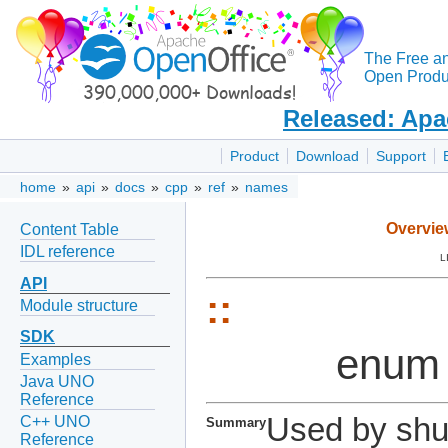
The Free a
Open Produc
Released: Apa
Product
Download
Support
home
»
api
»
docs
»
cpp
»
ref
»
names
Overvie
Content Table
IDL reference
L
API
::
Module structure
SDK
enum
Examples
Java UNO
Reference
Used by shu
C++ UNO
Summary
Reference