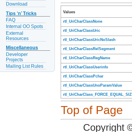
Download
Values
Tips ‘n’ Tricks
FAQ
rtl_UriCharClassNone
Internal OO Spots
rtl_UriCharClassUric
External
Resources
rtl_UriCharClassUricNoSlash
Miscellaneous
rtl_UriCharClassRelSegment
Developer
rtl_UriCharClassRegName
Projects
Mailing List Rules
rtl_UriCharClassUserinfo
rtl_UriCharClassPchar
rtl_UriCharClassUnoParamValue
rtl_UriCharClass_FORCE_EQUAL_SI
Top of Page
Copyright 