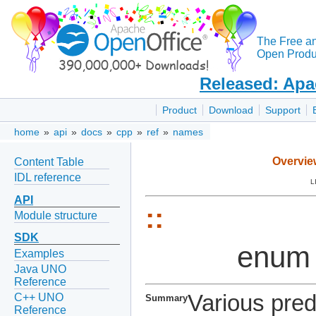
The Free a
Open Produc
Released: Apa
Product
Download
Support
home
»
api
»
docs
»
cpp
»
ref
»
names
Overvie
Content Table
IDL reference
L
API
::
Module structure
SDK
enum
Examples
Java UNO
Reference
Various pred
C++ UNO
Summary
Reference