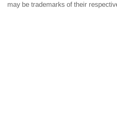
may be trademarks of their respecti