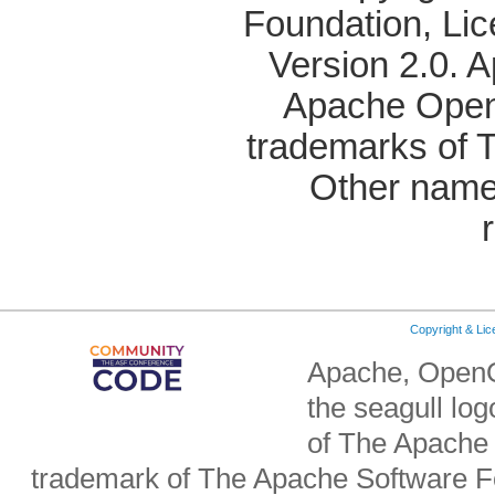
Foundation, Li
Version 2.0. 
Apache OpenO
trademarks of 
Other name
Copyright & Li
Apache, OpenO
the seagull lo
of The Apache 
trademark of The Apache Software Fo