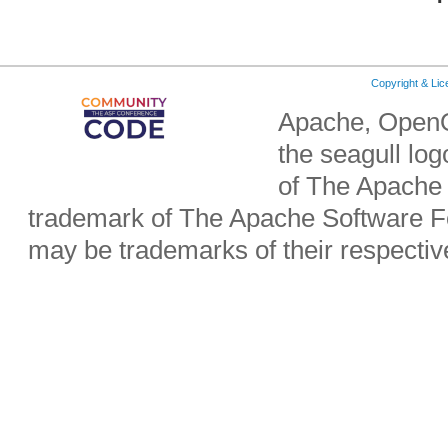
Copyright & Li
Apache, OpenO
the seagull lo
of The Apache 
trademark of The Apache Software Fo
may be trademarks of their respecti