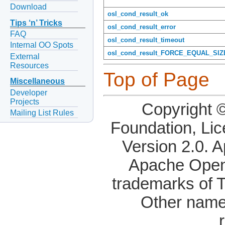
Download
osl_cond_result_ok
Tips ‘n’ Tricks
osl_cond_result_error
FAQ
osl_cond_result_timeout
Internal OO Spots
osl_cond_result_FORCE_EQUAL_SIZ
External
Resources
Top of Page
Miscellaneous
Developer
Projects
Copyright 
Mailing List Rules
Foundation, Li
Version 2.0. 
Apache OpenO
trademarks of 
Other name