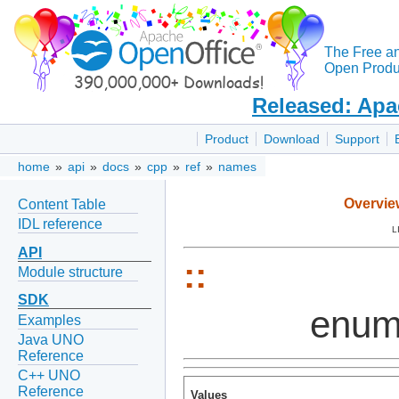
The Free a
Open Produc
Released: Apa
Product
Download
Support
home
»
api
»
docs
»
cpp
»
ref
»
names
Overvie
Content Table
IDL reference
L
API
::
Module structure
SDK
enum
Examples
Java UNO
Reference
C++ UNO
Reference
Values