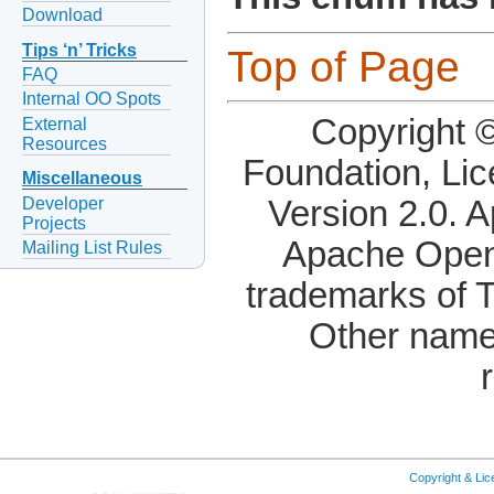
Download
Tips ‘n’ Tricks
Top of Page
FAQ
Internal OO Spots
Copyright 
External
Resources
Foundation, Li
Miscellaneous
Developer
Version 2.0. 
Projects
Apache OpenO
Mailing List Rules
trademarks of 
Other name
Copyright & Li