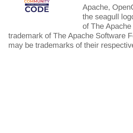
Apache, OpenO
the seagull lo
of The Apache 
trademark of The Apache Software Fo
may be trademarks of their respecti