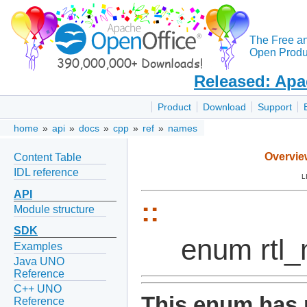
The Free a
Open Produc
Released: Apa
Product
Download
Support
home
»
api
»
docs
»
cpp
»
ref
»
names
Overvie
Content Table
IDL reference
L
API
::
Module structure
SDK
enum rtl
Examples
Java UNO
Reference
C++ UNO
This enum has 
Reference