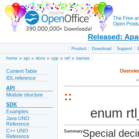
The Free a
Open Produc
Released: Apa
Product
Download
Support
home
»
api
»
docs
»
cpp
»
ref
»
names
Overvie
Content Table
IDL reference
L
API
::
Module structure
SDK
enum rt
Examples
Java UNO
Reference
Special deci
C++ UNO
Summary
Reference