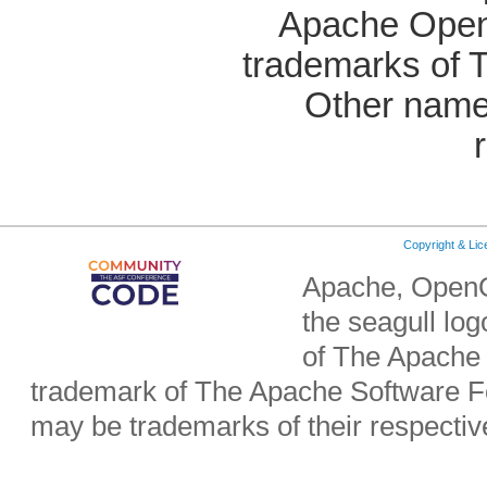
Apache OpenO
trademarks of 
Other name
Copyright & Li
Apache, OpenO
the seagull lo
of The Apache 
trademark of The Apache Software Fo
may be trademarks of their respecti