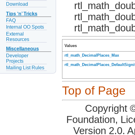
rtl_math_doub
Download
Tips ‘n’ Tricks
rtl_math_dou
FAQ
rtl_math_doub
Internal OO Spots
External
Resources
Values
Miscellaneous
Developer
rtl_math_DecimalPlaces_Max
Projects
rtl_math_DecimalPlaces_DefaultSigni
Mailing List Rules
Top of Page
Copyright 
Foundation, Li
Version 2.0. 