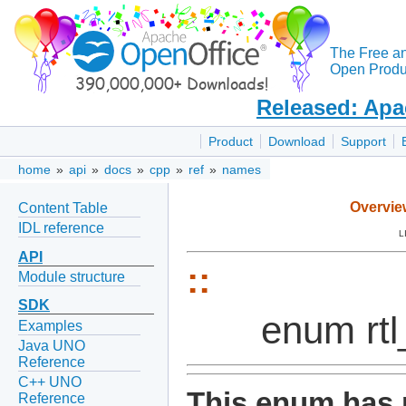
The Free a
Open Produc
Released: Apa
Product
Download
Support
home
»
api
»
docs
»
cpp
»
ref
»
names
Overvie
Content Table
IDL reference
L
API
::
Module structure
SDK
enum rt
Examples
Java UNO
Reference
C++ UNO
This enum has 
Reference