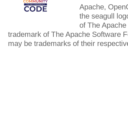
Apache, OpenO
the seagull lo
of The Apache 
trademark of The Apache Software Fo
may be trademarks of their respecti