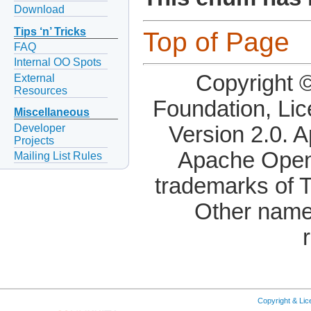
Download
Tips ‘n’ Tricks
Top of Page
FAQ
Internal OO Spots
Copyright 
External
Resources
Foundation, Li
Miscellaneous
Developer
Version 2.0. 
Projects
Apache OpenO
Mailing List Rules
trademarks of 
Other name
Copyright & Li