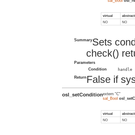
sal_Bool
osl_r
virtual
abstract
NO
NO
Sets condi
Summary
check() ret
Parameters
Condition
False if sys
Return
osl_setCondition
extern "C"
sal_Bool
osl_setC
virtual
abstract
NO
NO