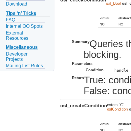
sal_Bool
osl_
Download
Tips ‘n’ Tricks
virtual
abstract
FAQ
NO
NO
Internal OO Spots
External
Resources
Queries th
Summary
Miscellaneous
blocking.
Developer
Projects
Parameters
Mailing List Rules
Condition
True: condi
Return
False: condi
osl_createCondition
extern "C"
oslCondition
o
virtual
abstract
NO
NO