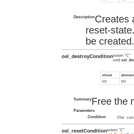
Creates a
Description
reset-state
be created
osl_destroyCondition
extern "C"
void
osl_de
virtual
abstract
NO
NO
Free the 
Summary
Parameters
Condition
osl_resetCondition
extern "C"