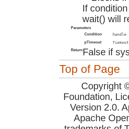
If conditio
wait() will 
Parameters
Condition
pTimeout
False if sys
Return
Top of Page
Copyright 
Foundation, Li
Version 2.0. 
Apache OpenO
trademarks of 