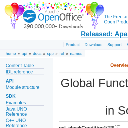
The Free a
Open Produc
Released: Apa
Product
Download
Support
home
»
api
»
docs
»
cpp
»
ref
»
names
Overvie
Content Table
IDL reference
Global Func
API
Module structure
SDK
Examples
in S
Java UNO
Reference
C++ UNO
Reference
osl_checkCondition
extern "C"