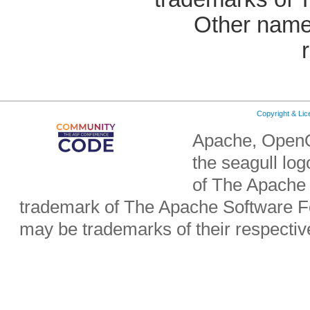
Other name
Copyright & Li
Apache, OpenO
the seagull lo
of The Apache 
trademark of The Apache Software Fo
may be trademarks of their respecti