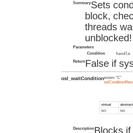
Sets condi
Summary
block, che
threads wai
unblocked!
Parameters
Condition
False if sys
Return
osl_waitCondition
extern "C"
oslConditionResu
virtual
abstract
NO
NO
Blocks if
Description