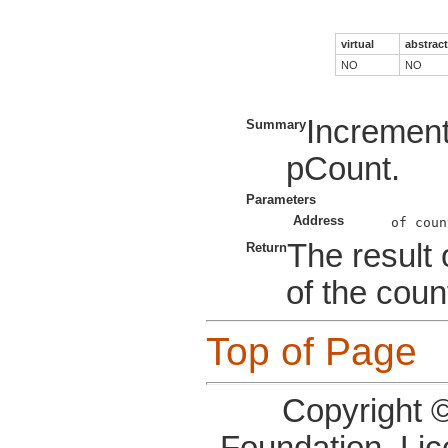
virtual
abstract
NO
NO
Increment
Summary
pCount.
Parameters
Address
The result 
Return
of the coun
Top of Page
Copyright 
Foundation, Li