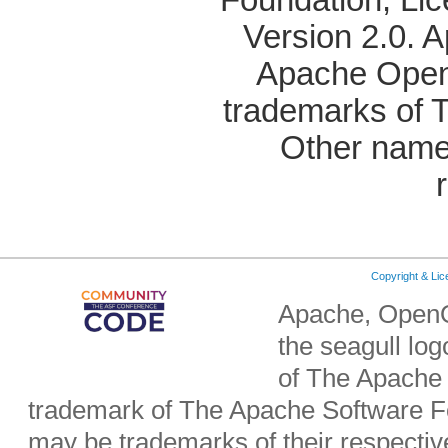
Version 2.0. 
Apache OpenO
trademarks of 
Other name
Copyright & Li
Apache, OpenO
the seagull lo
of The Apache 
trademark of The Apache Software Fo
may be trademarks of their respecti