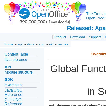
The Free a
Open Produc
Released: Apa
Product
Download
Support
home
»
api
»
docs
»
cpp
»
ref
»
names
Overvie
Content Table
IDL reference
Global Func
API
Module structure
SDK
Examples
in S
Java UNO
Reference
C++ UNO
Reference
osl_decrementInterlockedCou