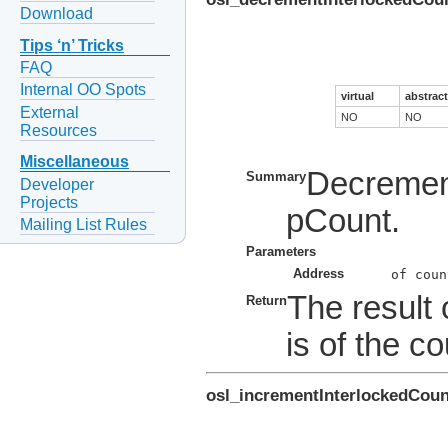
Download
Tips ‘n’ Tricks
FAQ
Internal OO Spots
virtual
abstract
External
NO
NO
Resources
Miscellaneous
Decrement
Summary
Developer
Projects
pCount.
Mailing List Rules
Parameters
Address
The result 
Return
is of the co
osl_incrementInterlockedCoun