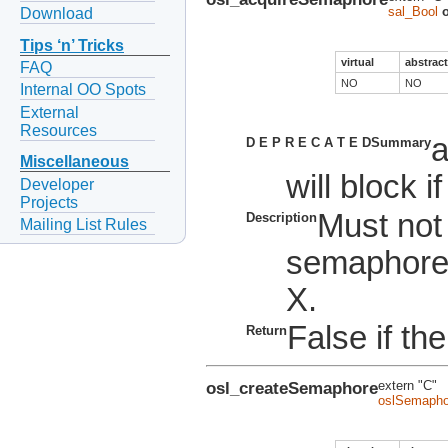
sal_Bool
Download
Tips ‘n’ Tricks
virtual
abstract
FAQ
NO
NO
Internal OO Spots
External
Resources
a
D E P R E C A T E D
Summary
Miscellaneous
will block i
Developer
Projects
Must not
Description
Mailing List Rules
semaphore
X.
False if the
Return
osl_createSemaphore
extern "C"
oslSemapho