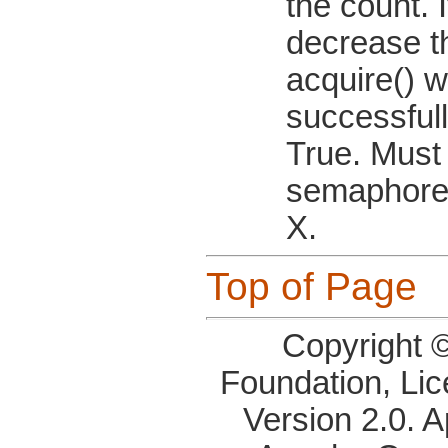
the count. I
decrease t
acquire() wo
successfull
True. Must
semaphore
X.
Top of Page
Copyright 
Foundation, Li
Version 2.0. 