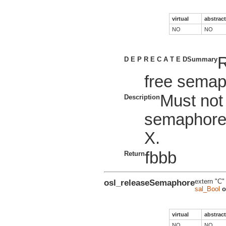
virtual
abstract
NO
NO
R
D E P R E C A T E D
Summary
free semap
Must not
Description
semaphore
X.
fbbb
Return
osl_releaseSemaphore
extern "C"
sal_Bool
o
virtual
abstract
NO
NO