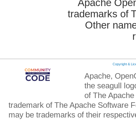
Apache OpenO
trademarks of 
Other name
Copyright & Li
Apache, OpenO
the seagull lo
of The Apache 
trademark of The Apache Software Fo
may be trademarks of their respecti