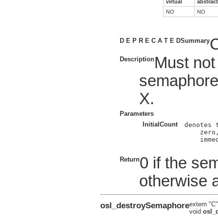
virtual
abstract
NO
NO
C
D E P R E C A T E D
Summary
Must not
Description
semaphore
X.
Parameters
InitialCount
denotes 
    zero
    imme
0 if the se
Return
otherwise 
osl_destroySemaphore
extern "C"
void
osl_