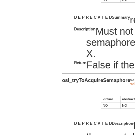
r
D E P R E C A T E D
Summary
Must not
Description
semaphore
X.
False if the
Return
osl_tryToAcquireSemaphore
ex
sa
virtual
abstract
NO
NO
D E P R E C A T E D
Description