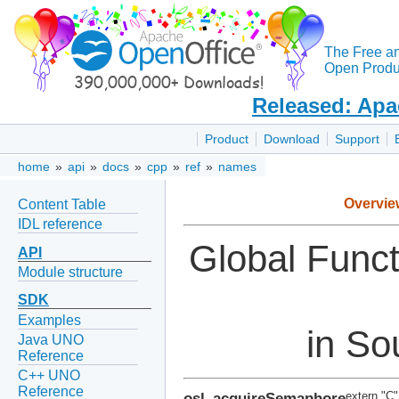
The Free a
Open Produc
Released: Apa
Product
Download
Support
home
»
api
»
docs
»
cpp
»
ref
»
names
Overvie
Content Table
IDL reference
Global Func
API
Module structure
SDK
Examples
in So
Java UNO
Reference
C++ UNO
Reference
osl_acquireSemaphore
extern "C"