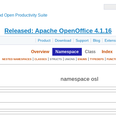
d Open Productivity Suite
Released: Apache OpenOffice 4.1.16
Product
Download
Support
Blog
Extens
Overview
Namespace
Class
Index
|
|
|
|
|
|
NESTED NAMESPACES
CLASSES
STRUCTS
UNIONS
ENUMS
TYPEDEFS
FUNCT
namespace osl