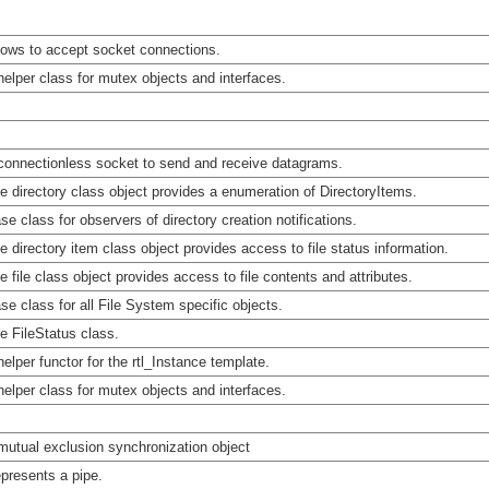
lows to accept socket connections.
helper class for mutex objects and interfaces.
connectionless socket to send and receive datagrams.
e directory class object provides a enumeration of DirectoryItems.
se class for observers of directory creation notifications.
e directory item class object provides access to file status information.
e file class object provides access to file contents and attributes.
se class for all File System specific objects.
e FileStatus class.
helper functor for the rtl_Instance template.
helper class for mutex objects and interfaces.
mutual exclusion synchronization object
presents a pipe.