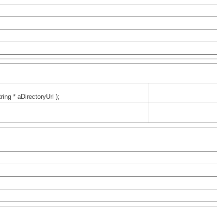
ring * aDirectoryUrl );