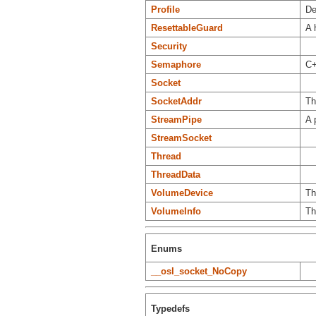
Profile
De
ResettableGuard
A 
Security
Semaphore
C+
Socket
SocketAddr
Th
StreamPipe
A 
StreamSocket
Thread
ThreadData
VolumeDevice
Th
VolumeInfo
Th
Enums
__osl_socket_NoCopy
Typedefs