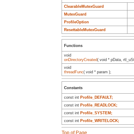
ClearableMutexGuard
MutexGuard
ProfileOption
ResettableMutexGuard
Functions
void
onDirectoryCreated
( void * pData, rtl_uSt
void
threadFunc
( void * param );
Constants
const int
Profile_DEFAULT;
const int
Profile_READLOCK;
const int
Profile_SYSTEM;
const int
Profile_WRITELOCK;
Top of Page