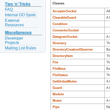
Classes
Tips ‘n’ Tricks
FAQ
AcceptorSocket
Al
Internal OO Spots
ClearableGuard
A 
External
Condition
Resources
ConnectorSocket
Miscellaneous
DatagramSocket
A 
Developer
Projects
Directory
Th
Mailing List Rules
DirectoryCreationObserver
Ba
DirectoryItem
Th
File
Th
FileBase
Ba
FileStatus
Th
GetGlobalMutex
A 
Guard
A 
Module
Mutex
A 
Pipe
Re