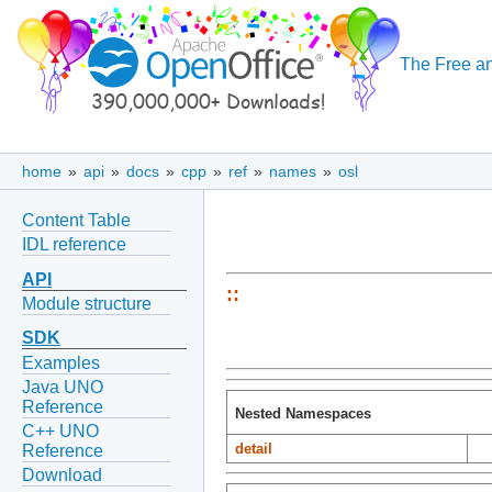
The Free an
home
»
api
»
docs
»
cpp
»
ref
»
names
»
osl
Content Table
IDL reference
API
::
Module structure
SDK
Examples
Java UNO
Reference
Nested Namespaces
C++ UNO
detail
Reference
Download