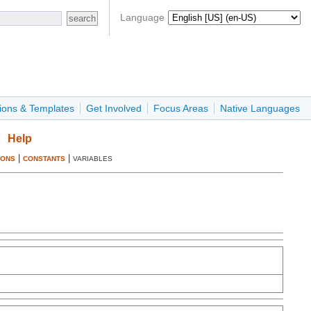
Language
ions & Templates
Get Involved
Focus Areas
Native Languages
Help
|
|
IONS
CONSTANTS
VARIABLES