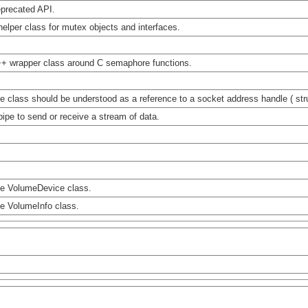
precated API.
helper class for mutex objects and interfaces.
+ wrapper class around C semaphore functions.
e class should be understood as a reference to a socket address handle ( str
pipe to send or receive a stream of data.
e VolumeDevice class.
e VolumeInfo class.