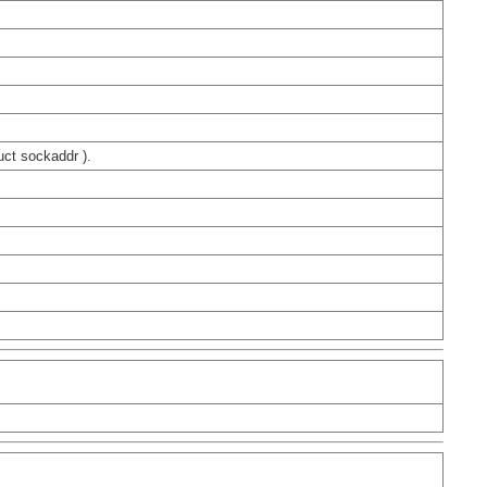
uct sockaddr ).