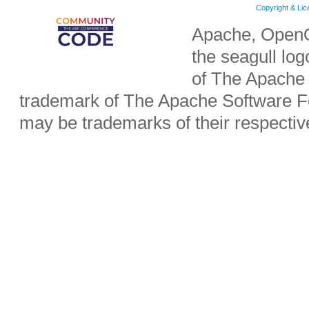
Copyright & Li
Apache, OpenO
the seagull lo
of The Apache 
trademark of The Apache Software Fo
may be trademarks of their respecti