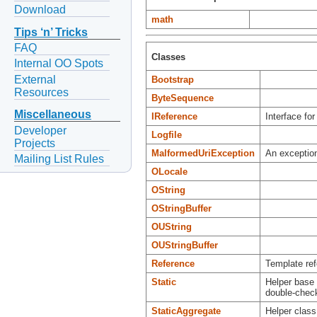
Download
math
Tips ‘n’ Tricks
FAQ
Classes
Internal OO Spots
External
Bootstrap
Resources
ByteSequence
Miscellaneous
IReference
Interface for
Developer
Logfile
Projects
MalformedUriException
An exception
Mailing List Rules
OLocale
OString
OStringBuffer
OUString
OUStringBuffer
Reference
Template ref
Static
Helper base c
double-check
StaticAggregate
Helper class 