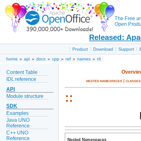
The Free a
Open Produc
Released: Apa
Product
Download
Support
home
»
api
»
docs
»
cpp
»
ref
»
names
»
rtl
Overvie
Content Table
IDL reference
|
NESTED NAMESPACES
CLASSES
API
::
Module structure
SDK
Examples
Java UNO
Reference
C++ UNO
Reference
Nested Namespaces