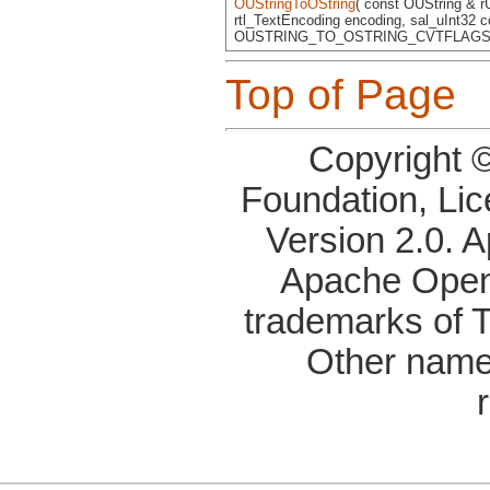
OUStringToOString
( const OUString & r
rtl_TextEncoding encoding, sal_uInt32 c
OUSTRING_TO_OSTRING_CVTFLAGS 
Top of Page
Copyright 
Foundation, Li
Version 2.0. 
Apache OpenO
trademarks of 
Other name