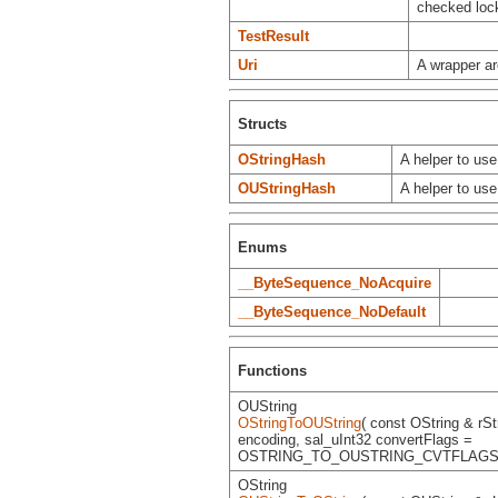
checked lock
TestResult
Uri
A wrapper ar
Structs
OStringHash
A helper to us
OUStringHash
A helper to us
Enums
__ByteSequence_NoAcquire
__ByteSequence_NoDefault
Functions
OUString
OStringToOUString
( const OString & rSt
encoding, sal_uInt32 convertFlags =
OSTRING_TO_OUSTRING_CVTFLAGS 
OString