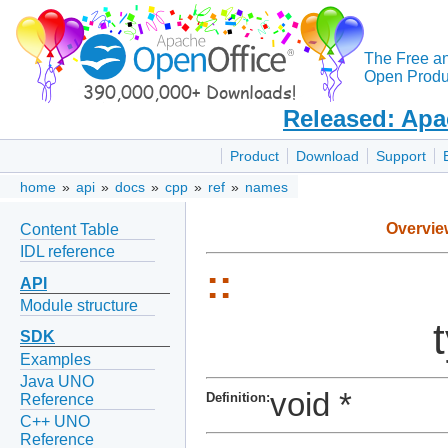
The Free a
Open Produc
Released: Apa
Product
Download
Support
home
»
api
»
docs
»
cpp
»
ref
»
names
Overvie
Content Table
IDL reference
::
API
Module structure
SDK
Examples
Java UNO
void *
Definition:
Reference
C++ UNO
Reference