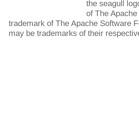
the seagull lo
of The Apache 
trademark of The Apache Software Fo
may be trademarks of their respecti