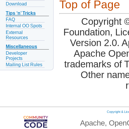
Top of Page
Download
Tips ‘n’ Tricks
Copyright 
FAQ
Internal OO Spots
Foundation, Li
External
Resources
Version 2.0. 
Miscellaneous
Apache OpenO
Developer
Projects
trademarks of 
Mailing List Rules
Other name
Copyright & Li
Apache, OpenO